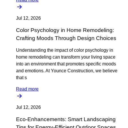
Jul 12, 2026
Color Psychology in Home Remodeling:
Crafting Moods Through Design Choices
Understanding the impact of color psychology in
home remodeling can transform your living space
into an environment that promotes specific moods
and emotions. At Younce Construction, we believe
that s
Read more
Jul 12, 2026
Eco-Enhancements: Smart Landscaping
Tips for Energy-Efficient Outdoor Spaces