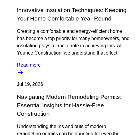
Innovative Insulation Techniques: Keeping
Your Home Comfortable Year-Round
Creating a comfortable and energy-efficient home
has become a top priority for many homeowners, and
insulation plays a crucial role in achieving this. At
Younce Construction, we understand that effect
Read more
Jul 19, 2026
Navigating Modern Remodeling Permits:
Essential Insights for Hassle-Free
Construction
Understanding the ins and outs of modern
remodeling permits can be daunting for even the