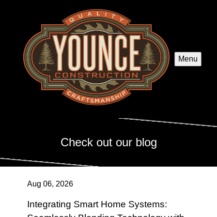
Menu
Check out our blog
Aug 06, 2026
Integrating Smart Home Systems: