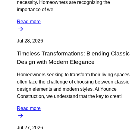
necessity. Homeowners are recognizing the
importance of we
Read more
Jul 28, 2026
Timeless Transformations: Blending Classic
Design with Modern Elegance
Homeowners seeking to transform their living spaces
often face the challenge of choosing between classic
design elements and modern styles. At Younce
Construction, we understand that the key to creati
Read more
Jul 27, 2026