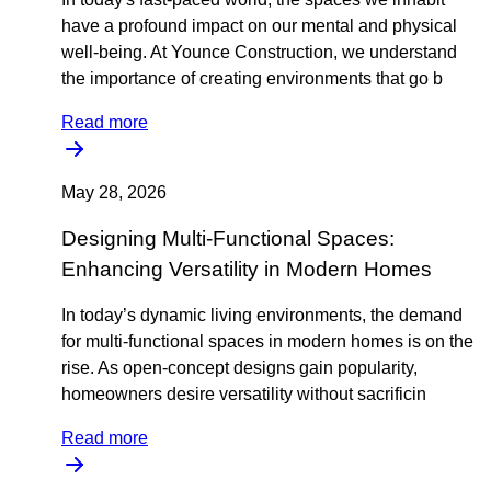
have a profound impact on our mental and physical
well-being. At Younce Construction, we understand
the importance of creating environments that go b
Read more
May 28, 2026
Designing Multi-Functional Spaces:
Enhancing Versatility in Modern Homes
In today’s dynamic living environments, the demand
for multi-functional spaces in modern homes is on the
rise. As open-concept designs gain popularity,
homeowners desire versatility without sacrificin
Read more