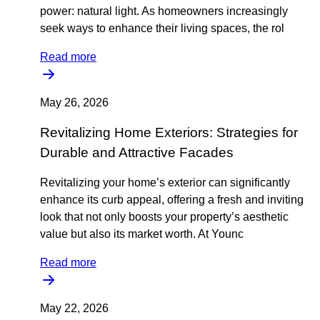
power: natural light. As homeowners increasingly
seek ways to enhance their living spaces, the rol
Read more
May 26, 2026
Revitalizing Home Exteriors: Strategies for
Durable and Attractive Facades
Revitalizing your home’s exterior can significantly
enhance its curb appeal, offering a fresh and inviting
look that not only boosts your property’s aesthetic
value but also its market worth. At Younc
Read more
May 22, 2026