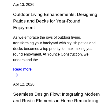
Apr 13, 2026
Outdoor Living Enhancements: Designing
Patios and Decks for Year-Round
Enjoyment
As we embrace the joys of outdoor living,
transforming your backyard with stylish patios and
decks becomes a top priority for maximizing year-
round enjoyment. At Younce Construction, we
understand the
Read more
Apr 12, 2026
Seamless Design Flow: Integrating Modern
and Rustic Elements in Home Remodeling