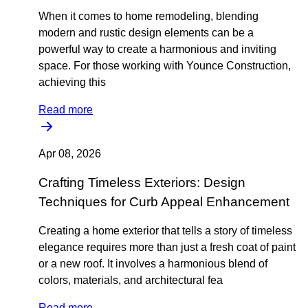
When it comes to home remodeling, blending
modern and rustic design elements can be a
powerful way to create a harmonious and inviting
space. For those working with Younce Construction,
achieving this
Read more
Apr 08, 2026
Crafting Timeless Exteriors: Design
Techniques for Curb Appeal Enhancement
Creating a home exterior that tells a story of timeless
elegance requires more than just a fresh coat of paint
or a new roof. It involves a harmonious blend of
colors, materials, and architectural fea
Read more