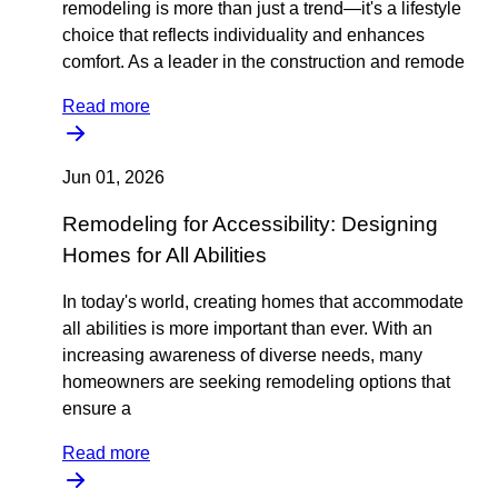
remodeling is more than just a trend—it's a lifestyle
choice that reflects individuality and enhances
comfort. As a leader in the construction and remode
Read more
Jun 01, 2026
Remodeling for Accessibility: Designing
Homes for All Abilities
In today's world, creating homes that accommodate
all abilities is more important than ever. With an
increasing awareness of diverse needs, many
homeowners are seeking remodeling options that
ensure a
Read more