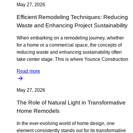
May 27, 2026
Efficient Remodeling Techniques: Reducing
Waste and Enhancing Project Sustainability
When embarking on a remodeling journey, whether
for a home or a commercial space, the concepts of
reducing waste and enhancing sustainability often
take center stage. This is where Younce Construction
Read more
May 27, 2026
The Role of Natural Light in Transformative
Home Remodels
In the ever-evolving world of home design, one
element consistently stands out for its transformative