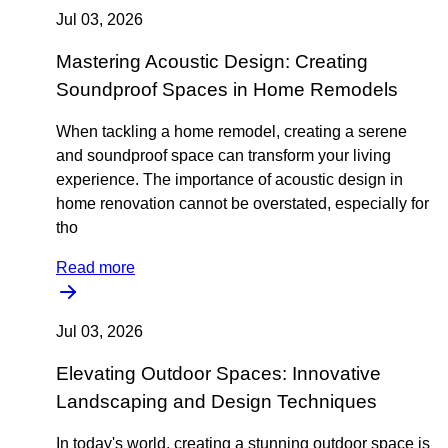
Jul 03, 2026
Mastering Acoustic Design: Creating
Soundproof Spaces in Home Remodels
When tackling a home remodel, creating a serene
and soundproof space can transform your living
experience. The importance of acoustic design in
home renovation cannot be overstated, especially for
tho
Read more
Jul 03, 2026
Elevating Outdoor Spaces: Innovative
Landscaping and Design Techniques
In today's world, creating a stunning outdoor space is