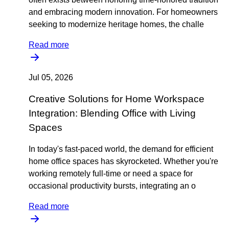
and embracing modern innovation. For homeowners
seeking to modernize heritage homes, the challe
Read more
Jul 05, 2026
Creative Solutions for Home Workspace
Integration: Blending Office with Living
Spaces
In today's fast-paced world, the demand for efficient
home office spaces has skyrocketed. Whether you're
working remotely full-time or need a space for
occasional productivity bursts, integrating an o
Read more