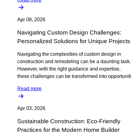
Apr 08, 2026
Navigating Custom Design Challenges:
Personalized Solutions for Unique Projects
Navigating the complexities of custom design in
construction and remodeling can be a daunting task.
However, with the right guidance and expertise,
these challenges can be transformed into opportuniti
Read more
Apr 03, 2026
Sustainable Construction: Eco-Friendly
Practices for the Modern Home Builder