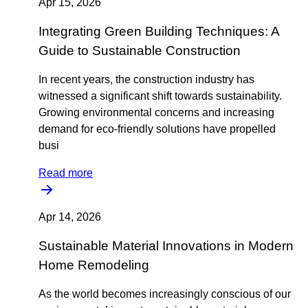
Apr 15, 2026
Integrating Green Building Techniques: A
Guide to Sustainable Construction
In recent years, the construction industry has
witnessed a significant shift towards sustainability.
Growing environmental concerns and increasing
demand for eco-friendly solutions have propelled
busi
Read more
Apr 14, 2026
Sustainable Material Innovations in Modern
Home Remodeling
As the world becomes increasingly conscious of our