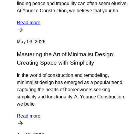
finding peace and tranquility can often seem elusive.
At Younce Construction, we believe that your ho
Read more
May 03, 2026
Mastering the Art of Minimalist Design:
Creating Space with Simplicity
In the world of construction and remodeling,
minimalist design has emerged as a popular trend,
capturing the hearts of homeowners seeking
simplicity and functionality. At Younce Construction,
we belie
Read more