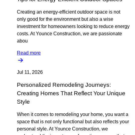
Creating an energy-efficient outdoor space is not
only good for the environment but also a wise
investment for homeowners looking to reduce energy
costs. At Younce Construction, we are passionate
abou
Read more
Jul 11, 2026
Personalized Remodeling Journeys:
Creating Homes That Reflect Your Unique
Style
When it comes to remodeling your home, you want a
space that is not only functional but also reflects your
personal style. At Younce Construction, we