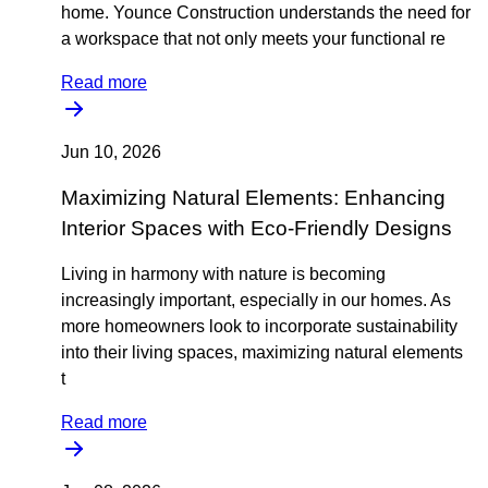
home. Younce Construction understands the need for
a workspace that not only meets your functional re
Read more
Jun 10, 2026
Maximizing Natural Elements: Enhancing
Interior Spaces with Eco-Friendly Designs
Living in harmony with nature is becoming
increasingly important, especially in our homes. As
more homeowners look to incorporate sustainability
into their living spaces, maximizing natural elements
t
Read more