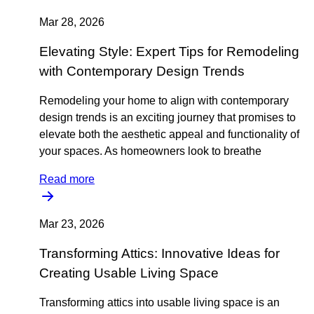
Mar 28, 2026
Elevating Style: Expert Tips for Remodeling
with Contemporary Design Trends
Remodeling your home to align with contemporary
design trends is an exciting journey that promises to
elevate both the aesthetic appeal and functionality of
your spaces. As homeowners look to breathe
Read more
Mar 23, 2026
Transforming Attics: Innovative Ideas for
Creating Usable Living Space
Transforming attics into usable living space is an