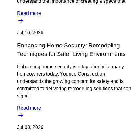
understand the importance of creating a space that
Read more
Jul 10, 2026
Enhancing Home Security: Remodeling
Techniques for Safer Living Environments
Enhancing home security is a top priority for many
homeowners today. Younce Construction
understands the growing concern for safety and is
committed to delivering remodeling solutions that can
signifi
Read more
Jul 08, 2026