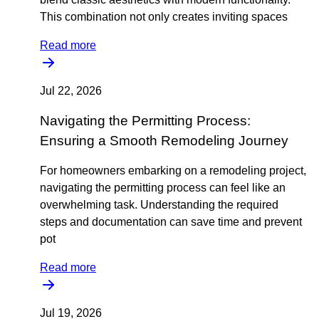
This combination not only creates inviting spaces
Read more
Jul 22, 2026
Navigating the Permitting Process:
Ensuring a Smooth Remodeling Journey
For homeowners embarking on a remodeling project,
navigating the permitting process can feel like an
overwhelming task. Understanding the required
steps and documentation can save time and prevent
pot
Read more
Jul 19, 2026