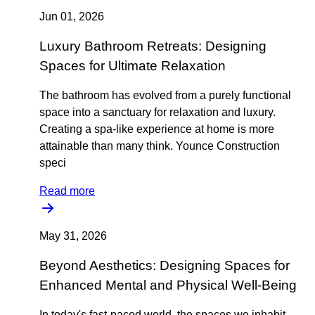
Jun 01, 2026
Luxury Bathroom Retreats: Designing
Spaces for Ultimate Relaxation
The bathroom has evolved from a purely functional
space into a sanctuary for relaxation and luxury.
Creating a spa-like experience at home is more
attainable than many think. Younce Construction
speci
Read more
May 31, 2026
Beyond Aesthetics: Designing Spaces for
Enhanced Mental and Physical Well-Being
In today's fast-paced world, the spaces we inhabit