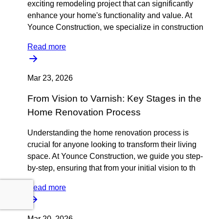
exciting remodeling project that can significantly
enhance your home's functionality and value. At
Younce Construction, we specialize in construction
Read more
Mar 23, 2026
From Vision to Varnish: Key Stages in the
Home Renovation Process
Understanding the home renovation process is
crucial for anyone looking to transform their living
space. At Younce Construction, we guide you step-
by-step, ensuring that from your initial vision to th
Read more
Mar 20, 2026