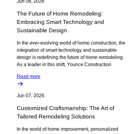
Jun 08, 2026
The Future of Home Remodeling:
Embracing Smart Technology and
Sustainable Design
In the ever-evolving world of home construction, the
integration of smart technology and sustainable
design is redefining the future of home remodeling.
As a leader in this shift, Younce Construction
Read more
Jun 07, 2026
Customized Craftsmanship: The Art of
Tailored Remodeling Solutions
In the world of home improvement, personalized