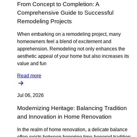
From Concept to Completion: A
Comprehensive Guide to Successful
Remodeling Projects
When embarking on a remodeling project, many
homeowners feel a blend of excitement and
apprehension. Remodeling not only enhances the
aesthetic appeal of your home but also increases its
value and fun
Read more
Jul 06, 2026
Modernizing Heritage: Balancing Tradition
and Innovation in Home Renovation
In the realm of home renovation, a delicate balance
often exists between honoring time-honored tradition