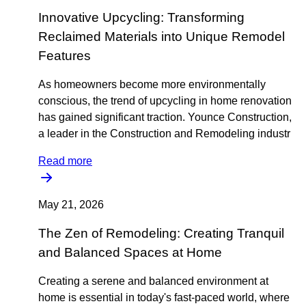
Innovative Upcycling: Transforming
Reclaimed Materials into Unique Remodel
Features
As homeowners become more environmentally
conscious, the trend of upcycling in home renovation
has gained significant traction. Younce Construction,
a leader in the Construction and Remodeling industr
Read more
May 21, 2026
The Zen of Remodeling: Creating Tranquil
and Balanced Spaces at Home
Creating a serene and balanced environment at
home is essential in today's fast-paced world, where