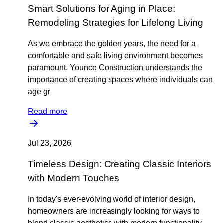
Smart Solutions for Aging in Place:
Remodeling Strategies for Lifelong Living
As we embrace the golden years, the need for a
comfortable and safe living environment becomes
paramount. Younce Construction understands the
importance of creating spaces where individuals can
age gr
Read more
Jul 23, 2026
Timeless Design: Creating Classic Interiors
with Modern Touches
In today's ever-evolving world of interior design,
homeowners are increasingly looking for ways to
blend classic aesthetics with modern functionality.