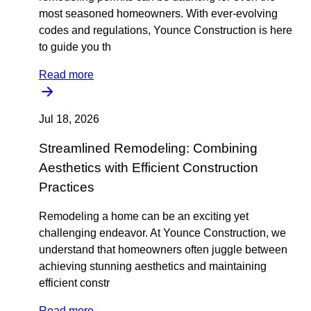
most seasoned homeowners. With ever-evolving
codes and regulations, Younce Construction is here
to guide you th
Read more
Jul 18, 2026
Streamlined Remodeling: Combining
Aesthetics with Efficient Construction
Practices
Remodeling a home can be an exciting yet
challenging endeavor. At Younce Construction, we
understand that homeowners often juggle between
achieving stunning aesthetics and maintaining
efficient constr
Read more