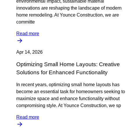
environmental impact, sustainable material
innovations are reshaping the landscape of modern
home remodeling. At Younce Construction, we are
committe
Read more
Apr 14, 2026
Optimizing Small Home Layouts: Creative
Solutions for Enhanced Functionality
In recent years, optimizing small home layouts has
become an essential task for homeowners seeking to
maximize space and enhance functionality without
compromising style. At Younce Construction, we sp
Read more