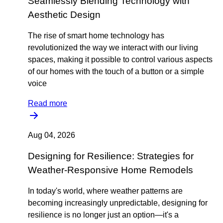
Seamlessly Blending Technology with
Aesthetic Design
The rise of smart home technology has
revolutionized the way we interact with our living
spaces, making it possible to control various aspects
of our homes with the touch of a button or a simple
voice
Read more
Aug 04, 2026
Designing for Resilience: Strategies for
Weather-Responsive Home Remodels
In today's world, where weather patterns are
becoming increasingly unpredictable, designing for
resilience is no longer just an option—it's a