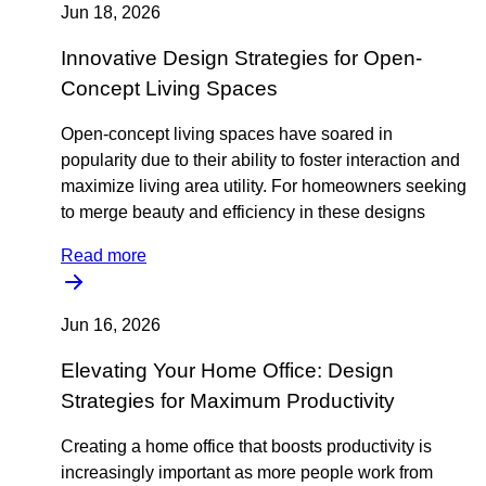
Jun 18, 2026
Innovative Design Strategies for Open-
Concept Living Spaces
Open-concept living spaces have soared in
popularity due to their ability to foster interaction and
maximize living area utility. For homeowners seeking
to merge beauty and efficiency in these designs
Read more
Jun 16, 2026
Elevating Your Home Office: Design
Strategies for Maximum Productivity
Creating a home office that boosts productivity is
increasingly important as more people work from