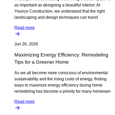
as important as designing a beautiful interior. At
Younce Construction, we understand that the right
landscaping and design techniques can transf
Read more
Jun 26, 2026
Maximizing Energy Efficiency: Remodeling
Tips for a Greener Home
As we all become more conscious of environmental
sustainability and the rising costs of energy, finding
ways to maximize energy efficiency during home
remodeling has become a priority for many homeown
Read more