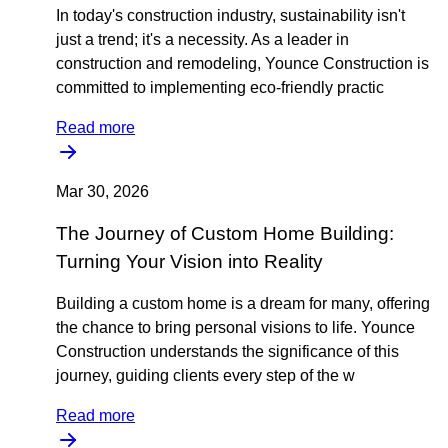
In today's construction industry, sustainability isn't
just a trend; it's a necessity. As a leader in
construction and remodeling, Younce Construction is
committed to implementing eco-friendly practic
Read more
Mar 30, 2026
The Journey of Custom Home Building:
Turning Your Vision into Reality
Building a custom home is a dream for many, offering
the chance to bring personal visions to life. Younce
Construction understands the significance of this
journey, guiding clients every step of the w
Read more