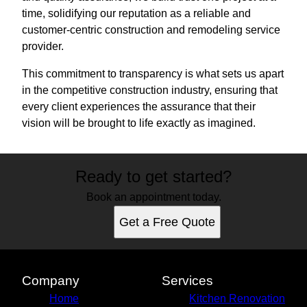
time, solidifying our reputation as a reliable and
customer-centric construction and remodeling service
provider.
This commitment to transparency is what sets us apart
in the competitive construction industry, ensuring that
every client experiences the assurance that their
vision will be brought to life exactly as imagined.
Ready to get started?
Book an appointment today.
Get a Free Quote
Company
Services
Home
Kitchen Renovation