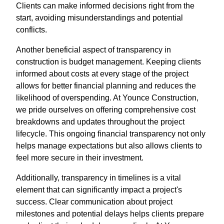
Clients can make informed decisions right from the
start, avoiding misunderstandings and potential
conflicts.
Another beneficial aspect of transparency in
construction is budget management. Keeping clients
informed about costs at every stage of the project
allows for better financial planning and reduces the
likelihood of overspending. At Younce Construction,
we pride ourselves on offering comprehensive cost
breakdowns and updates throughout the project
lifecycle. This ongoing financial transparency not only
helps manage expectations but also allows clients to
feel more secure in their investment.
Additionally, transparency in timelines is a vital
element that can significantly impact a project's
success. Clear communication about project
milestones and potential delays helps clients prepare