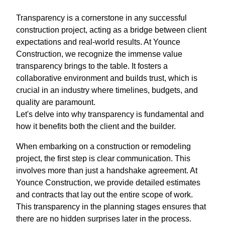
Transparency is a cornerstone in any successful
construction project, acting as a bridge between client
expectations and real-world results. At Younce
Construction, we recognize the immense value
transparency brings to the table. It fosters a
collaborative environment and builds trust, which is
crucial in an industry where timelines, budgets, and
quality are paramount.
Let's delve into why transparency is fundamental and
how it benefits both the client and the builder.
When embarking on a construction or remodeling
project, the first step is clear communication. This
involves more than just a handshake agreement. At
Younce Construction, we provide detailed estimates
and contracts that lay out the entire scope of work.
This transparency in the planning stages ensures that
there are no hidden surprises later in the process.