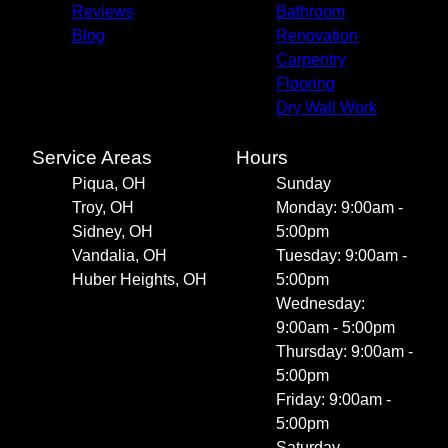
Reviews
Bathroom
Blog
Renovation
Carpentry
Flooring
Dry Wall Work
Service Areas
Hours
Piqua, OH
Sunday
Troy, OH
Monday: 9:00am -
Sidney, OH
5:00pm
Vandalia, OH
Tuesday: 9:00am -
Huber Heights, OH
5:00pm
Wednesday:
9:00am - 5:00pm
Thursday: 9:00am -
5:00pm
Friday: 9:00am -
5:00pm
Saturday