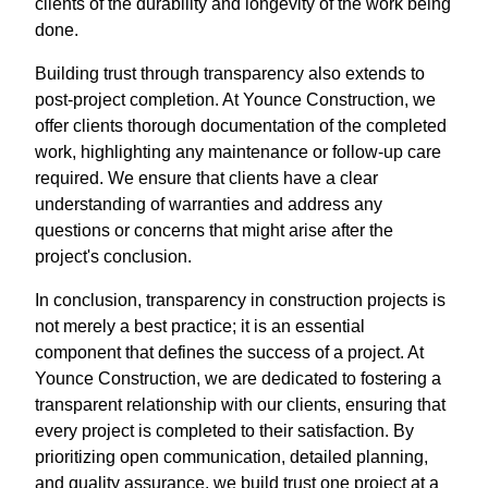
clients of the durability and longevity of the work being
done.
Building trust through transparency also extends to
post-project completion. At Younce Construction, we
offer clients thorough documentation of the completed
work, highlighting any maintenance or follow-up care
required. We ensure that clients have a clear
understanding of warranties and address any
questions or concerns that might arise after the
project's conclusion.
In conclusion, transparency in construction projects is
not merely a best practice; it is an essential
component that defines the success of a project. At
Younce Construction, we are dedicated to fostering a
transparent relationship with our clients, ensuring that
every project is completed to their satisfaction. By
prioritizing open communication, detailed planning,
and quality assurance, we build trust one project at a