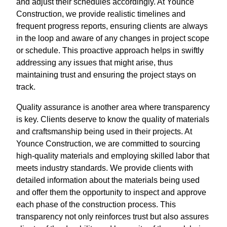
and adjust their schedules accordingly. At Younce
Construction, we provide realistic timelines and
frequent progress reports, ensuring clients are always
in the loop and aware of any changes in project scope
or schedule. This proactive approach helps in swiftly
addressing any issues that might arise, thus
maintaining trust and ensuring the project stays on
track.
Quality assurance is another area where transparency
is key. Clients deserve to know the quality of materials
and craftsmanship being used in their projects. At
Younce Construction, we are committed to sourcing
high-quality materials and employing skilled labor that
meets industry standards. We provide clients with
detailed information about the materials being used
and offer them the opportunity to inspect and approve
each phase of the construction process. This
transparency not only reinforces trust but also assures