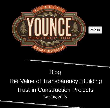
Menu
Blog
The Value of Transparency: Building
Trust in Construction Projects
Sep 06, 2025