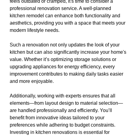
feels outdated or cramped, it's time to consider a
professional renovation service. A well-planned
kitchen remodel can enhance both functionality and
aesthetics, providing you with a space that meets your
modern lifestyle needs.
Such a renovation not only updates the look of your
kitchen but can also significantly increase your home's
value. Whether it’s optimizing storage solutions or
upgrading appliances for energy efficiency, every
improvement contributes to making daily tasks easier
and more enjoyable.
Additionally, working with experts ensures that all
elements—from layout design to material selection—
are handled professionally and efficiently. You’ll
benefit from innovative ideas tailored to your
preferences while adhering to budget constraints.
Investing in kitchen renovations is essential for