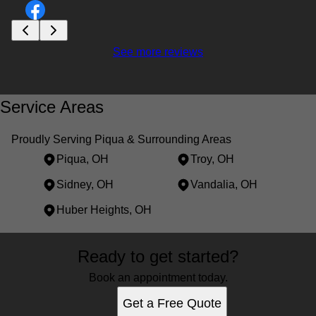
See more reviews
Service Areas
Proudly Serving Piqua & Surrounding Areas
Piqua, OH
Troy, OH
Sidney, OH
Vandalia, OH
Huber Heights, OH
Areas We Serve
Ready to get started?
Piqua, OH
Troy, OH
Book an appointment today.
Sidney, OH
Get a Free Quote
Vandalia, OH