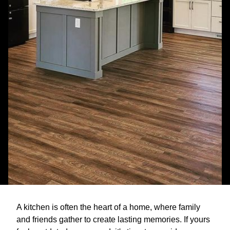
A kitchen is often the heart of a home, where family
and friends gather to create lasting memories. If yours