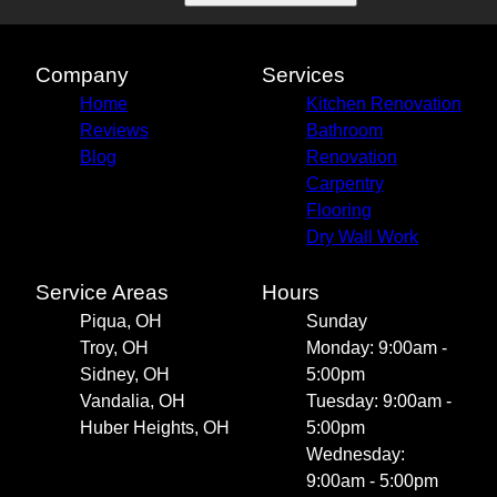
Huber Heights, OH
Company
Services
Home
Kitchen Renovation
Reviews
Bathroom
Blog
Renovation
Carpentry
Flooring
Dry Wall Work
Service Areas
Hours
Piqua, OH
Sunday
Troy, OH
Monday: 9:00am -
Sidney, OH
5:00pm
Vandalia, OH
Tuesday: 9:00am -
Huber Heights, OH
5:00pm
Wednesday:
9:00am - 5:00pm