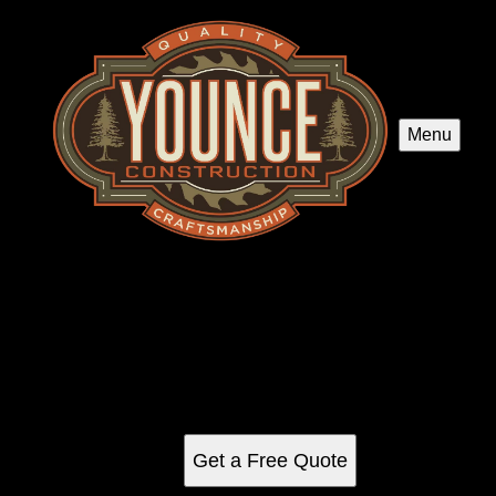
Menu
Kitchen Renovation
Transform your kitchen with our expert renovation services.
We blend functionality and style, offering customized
designs, high-quality materials, and professional
craftsmanship to create the cooking space of your dreams.
Get a Free Quote