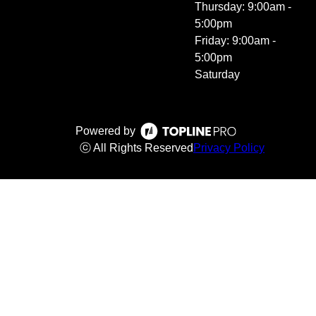
Thursday: 9:00am -
5:00pm
Friday: 9:00am -
5:00pm
Saturday
Powered by
ⓒ All Rights Reserved
Privacy Policy