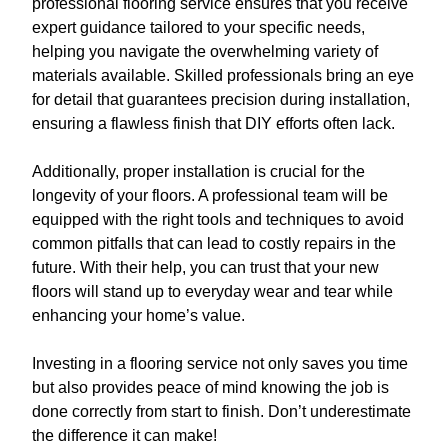
professional flooring service ensures that you receive
expert guidance tailored to your specific needs,
helping you navigate the overwhelming variety of
materials available. Skilled professionals bring an eye
for detail that guarantees precision during installation,
ensuring a flawless finish that DIY efforts often lack.
Additionally, proper installation is crucial for the
longevity of your floors. A professional team will be
equipped with the right tools and techniques to avoid
common pitfalls that can lead to costly repairs in the
future. With their help, you can trust that your new
floors will stand up to everyday wear and tear while
enhancing your home’s value.
Investing in a flooring service not only saves you time
but also provides peace of mind knowing the job is
done correctly from start to finish. Don’t underestimate
the difference it can make!