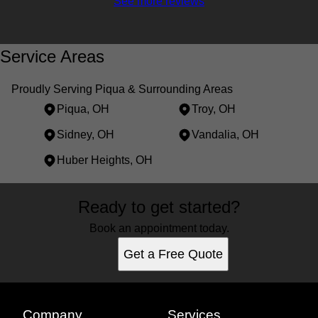
See more reviews
Service Areas
Proudly Serving Piqua & Surrounding Areas
Piqua, OH
Troy, OH
Sidney, OH
Vandalia, OH
Huber Heights, OH
Areas We Serve
Ready to get started?
Piqua, OH
Troy, OH
Book an appointment today.
Sidney, OH
Get a Free Quote
Vandalia, OH
Huber Heights, OH
Company
Services