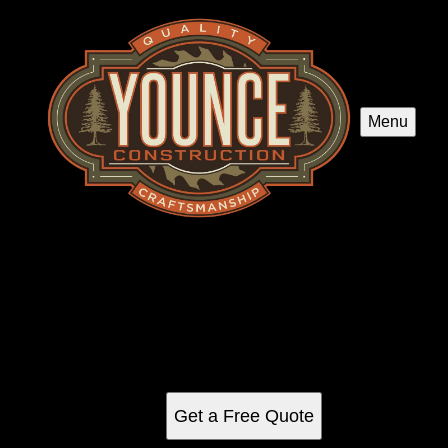
Menu
Flooring
Enhance your home's beauty and functionality with our
expert flooring services, offering a wide selection of quality
materials and professional installation to transform any
space into a stunning masterpiece.
Get a Free Quote