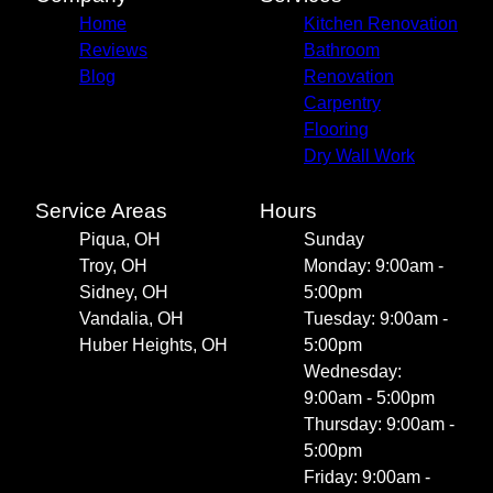
Home
Kitchen Renovation
Reviews
Bathroom
Blog
Renovation
Carpentry
Flooring
Dry Wall Work
Service Areas
Hours
Piqua, OH
Sunday
Troy, OH
Monday: 9:00am -
Sidney, OH
5:00pm
Vandalia, OH
Tuesday: 9:00am -
Huber Heights, OH
5:00pm
Wednesday:
9:00am - 5:00pm
Thursday: 9:00am -
5:00pm
Friday: 9:00am -