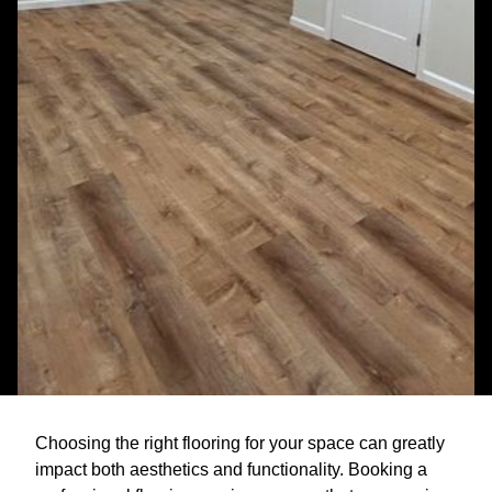
Choosing the right flooring for your space can greatly
impact both aesthetics and functionality. Booking a