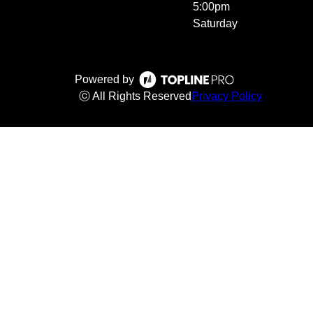
5:00pm
Saturday
Powered by
ⓒ All Rights Reserved
Privacy Policy