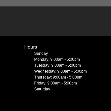
Hours
Sunday
Monday: 9:00am - 5:00pm
Tuesday: 9:00am - 5:00pm
Wednesday: 9:00am - 5:00pm
Thursday: 9:00am - 5:00pm
Friday: 9:00am - 5:00pm
Saturday