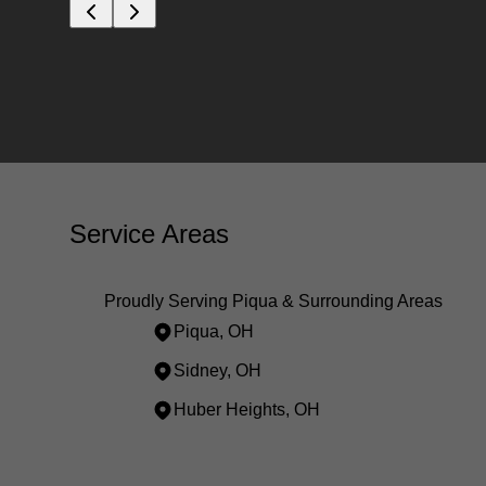
Service Areas
Proudly Serving Piqua & Surrounding Areas
Piqua, OH
Sidney, OH
Huber Heights, OH