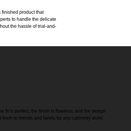
 finished product that
erts to handle the delicate
out the hassle of trial-and-
fit is perfect, the finish is flawless, and the design
Great gu
them to friends and family for any cabinetry work!
Trenton