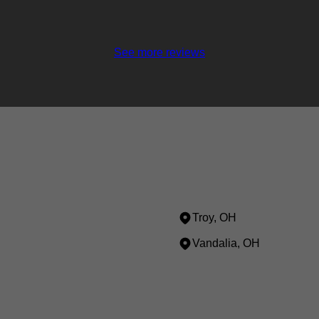
See more reviews
Troy, OH
Vandalia, OH