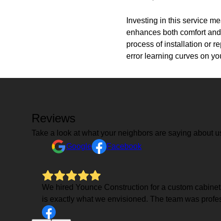
Investing in this service m
enhances both comfort and 
process of installation or 
error learning curves on yo
Reviews
Take a look at what your neighbors are saying about u
Google
Facebook
We hired Younce Construction for a custom cabinets in
is exactly what we envisioned. The team was profess