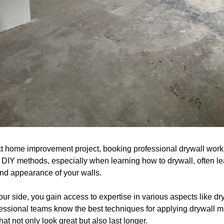
t home improvement project, booking professional drywall work
. DIY methods, especially when learning how to drywall, often l
nd appearance of your walls.
ur side, you gain access to expertise in various aspects like dryw
essional teams know the best techniques for applying drywall m
at not only look great but also last longer.