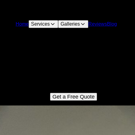
Home
Services
Galleries
Reviews
Blog
Dry Wall Work
scover expert drywall installation services for seamless results. 
skilled team handles everything from consultation to completion
ensuring your home project is flawless. Learn more about how t
drywall efficiently with us.
Get a Free Quote