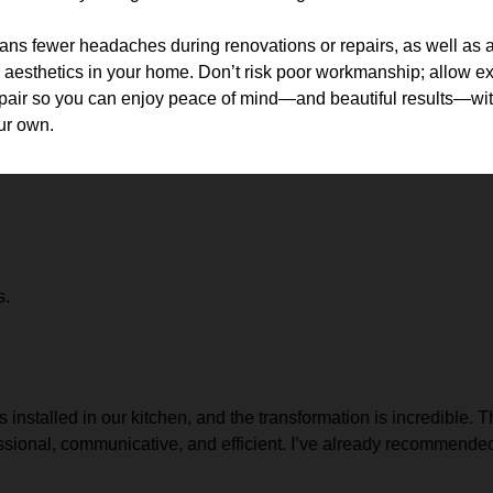
eans fewer headaches during renovations or repairs, as well as a
aesthetics in your home. Don’t risk poor workmanship; allow exp
repair so you can enjoy peace of mind—and beautiful results—with
ur own.
s.
stalled in our kitchen, and the transformation is incredible. The 
ional, communicative, and efficient. I’ve already recommended 