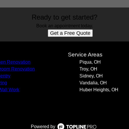
Ready to get started?
Book an appointment today.
Get a Free Quote
s
Service Areas
hen Renovation
Piqua, OH
room Renovation
Troy, OH
entry
Sidney, OH
ring
Vandalia, OH
Wall Work
Huber Heights, OH
Powered by