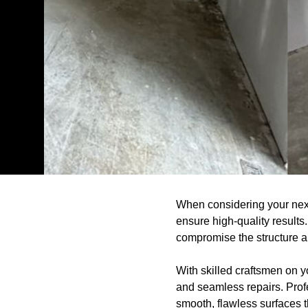
When considering your nex
ensure high-quality results
compromise the structure a
With skilled craftsmen on yo
and seamless repairs. Prof
smooth, flawless surfaces th