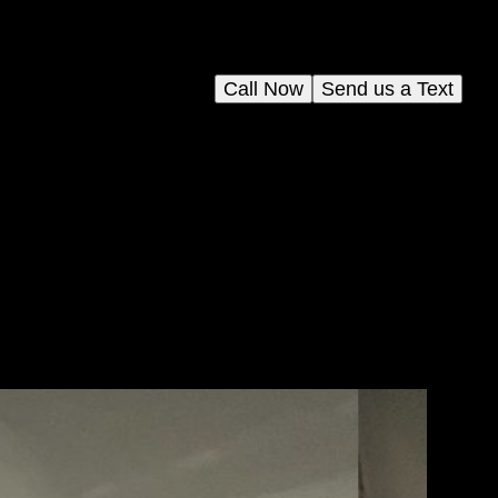
Call Now
Send us a Text
Our
,
o