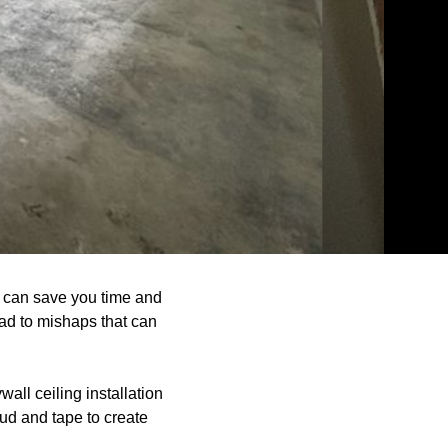
 can save you time and
ead to mishaps that can
all ceiling installation
ud and tape to create