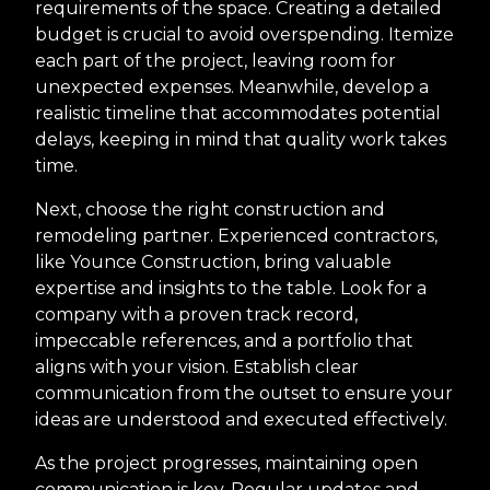
requirements of the space. Creating a detailed
budget is crucial to avoid overspending. Itemize
each part of the project, leaving room for
unexpected expenses. Meanwhile, develop a
realistic timeline that accommodates potential
delays, keeping in mind that quality work takes
time.
Next, choose the right construction and
remodeling partner. Experienced contractors,
like Younce Construction, bring valuable
expertise and insights to the table. Look for a
company with a proven track record,
impeccable references, and a portfolio that
aligns with your vision. Establish clear
communication from the outset to ensure your
ideas are understood and executed effectively.
As the project progresses, maintaining open
communication is key. Regular updates and