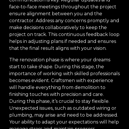
face-to-face meetings throughout the project
ensure alignment between you and the
contractor. Address any concerns promptly and
make decisions collaboratively to keep the
project on track. This continuous feedback loop
helps in adjusting plans if needed and ensures
that the final result aligns with your vision.
The renovation phase is where your dreams
start to take shape. During this stage, the
importance of working with skilled professionals
becomes evident. Craftsmen with experience
will handle everything from demolition to
finishing touches with precision and care.
During this phase, it’s crucial to stay flexible.
Unexpected issues, such as outdated wiring or
plumbing, may arise and need to be addressed.
Your ability to adapt your expectations will help
manage stress and maintain progress.