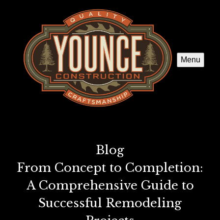
Menu
Blog
From Concept to Completion:
A Comprehensive Guide to
Successful Remodeling