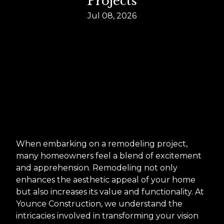
Projects
Jul 08, 2026
When embarking on a remodeling project,
many homeowners feel a blend of excitement
and apprehension. Remodeling not only
enhances the aesthetic appeal of your home
but also increases its value and functionality. At
Younce Construction, we understand the
intricacies involved in transforming your vision