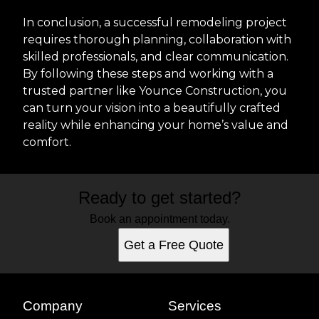
In conclusion, a successful remodeling project
requires thorough planning, collaboration with
skilled professionals, and clear communication.
By following these steps and working with a
trusted partner like Younce Construction, you
can turn your vision into a beautifully crafted
reality while enhancing your home’s value and
comfort.
Ready to get started?
Book an appointment today.
Get a Free Quote
Company
Services