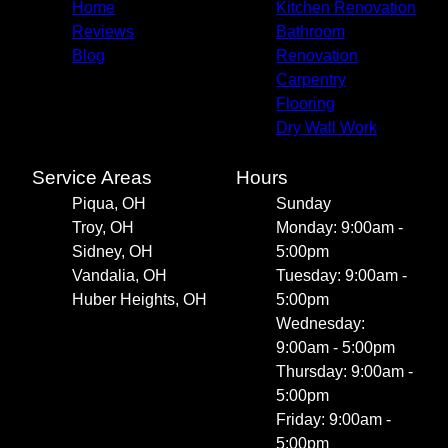
Home
Kitchen Renovation
Reviews
Bathroom
Blog
Renovation
Carpentry
Flooring
Dry Wall Work
Service Areas
Hours
Piqua, OH
Sunday
Troy, OH
Monday: 9:00am -
Sidney, OH
5:00pm
Vandalia, OH
Tuesday: 9:00am -
Huber Heights, OH
5:00pm
Wednesday:
9:00am - 5:00pm
Thursday: 9:00am -
5:00pm
Friday: 9:00am -
5:00pm