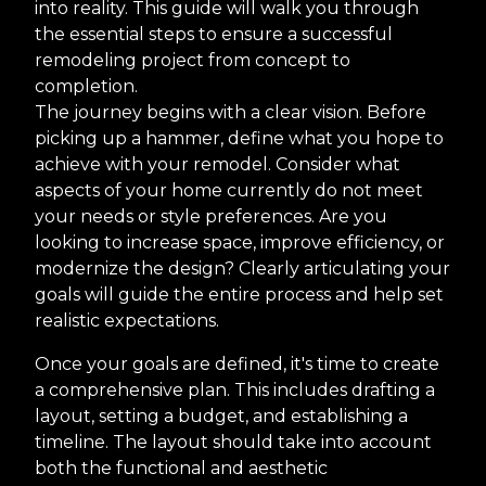
into reality. This guide will walk you through
the essential steps to ensure a successful
remodeling project from concept to
completion.
The journey begins with a clear vision. Before
picking up a hammer, define what you hope to
achieve with your remodel. Consider what
aspects of your home currently do not meet
your needs or style preferences. Are you
looking to increase space, improve efficiency, or
modernize the design? Clearly articulating your
goals will guide the entire process and help set
realistic expectations.
Once your goals are defined, it's time to create
a comprehensive plan. This includes drafting a
layout, setting a budget, and establishing a
timeline. The layout should take into account
both the functional and aesthetic