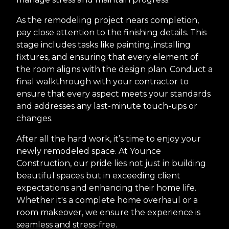
As the remodeling project nears completion,
pay close attention to the finishing details. This
stage includes tasks like painting, installing
fixtures, and ensuring that every element of
the room aligns with the design plan. Conduct a
final walkthrough with your contractor to
ensure that every aspect meets your standards
and addresses any last-minute touch-ups or
changes.
After all the hard work, it’s time to enjoy your
newly remodeled space. At Younce
Construction, our pride lies not just in building
beautiful spaces but in exceeding client
expectations and enhancing their home life.
Whether it's a complete home overhaul or a
room makeover, we ensure the experience is
seamless and stress-free.