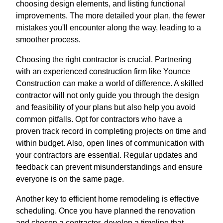
choosing design elements, and listing functional
improvements. The more detailed your plan, the fewer
mistakes you'll encounter along the way, leading to a
smoother process.
Choosing the right contractor is crucial. Partnering
with an experienced construction firm like Younce
Construction can make a world of difference. A skilled
contractor will not only guide you through the design
and feasibility of your plans but also help you avoid
common pitfalls. Opt for contractors who have a
proven track record in completing projects on time and
within budget. Also, open lines of communication with
your contractors are essential. Regular updates and
feedback can prevent misunderstandings and ensure
everyone is on the same page.
Another key to efficient home remodeling is effective
scheduling. Once you have planned the renovation
and chosen a contractor, develop a timeline that