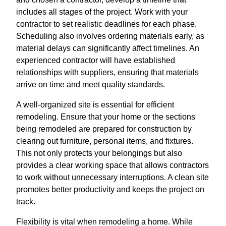
includes all stages of the project. Work with your
contractor to set realistic deadlines for each phase.
Scheduling also involves ordering materials early, as
material delays can significantly affect timelines. An
experienced contractor will have established
relationships with suppliers, ensuring that materials
arrive on time and meet quality standards.
A well-organized site is essential for efficient
remodeling. Ensure that your home or the sections
being remodeled are prepared for construction by
clearing out furniture, personal items, and fixtures.
This not only protects your belongings but also
provides a clear working space that allows contractors
to work without unnecessary interruptions. A clean site
promotes better productivity and keeps the project on
track.
Flexibility is vital when remodeling a home. While