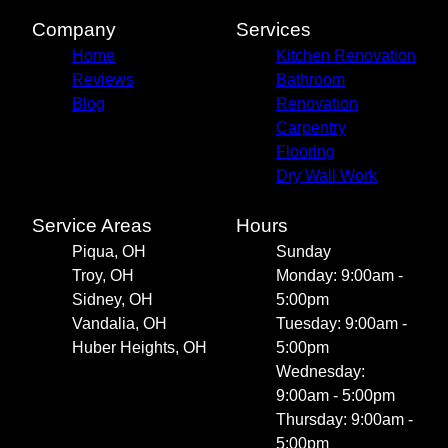
Company
Services
Home
Kitchen Renovation
Reviews
Bathroom
Blog
Renovation
Carpentry
Flooring
Dry Wall Work
Service Areas
Hours
Piqua, OH
Sunday
Troy, OH
Monday: 9:00am -
Sidney, OH
5:00pm
Vandalia, OH
Tuesday: 9:00am -
Huber Heights, OH
5:00pm
Wednesday:
9:00am - 5:00pm
Thursday: 9:00am -
5:00pm