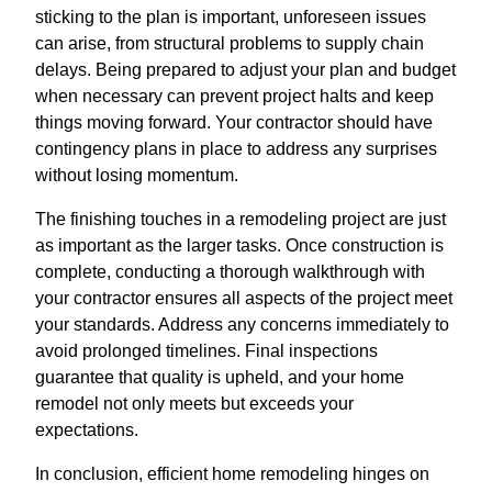
sticking to the plan is important, unforeseen issues
can arise, from structural problems to supply chain
delays. Being prepared to adjust your plan and budget
when necessary can prevent project halts and keep
things moving forward. Your contractor should have
contingency plans in place to address any surprises
without losing momentum.
The finishing touches in a remodeling project are just
as important as the larger tasks. Once construction is
complete, conducting a thorough walkthrough with
your contractor ensures all aspects of the project meet
your standards. Address any concerns immediately to
avoid prolonged timelines. Final inspections
guarantee that quality is upheld, and your home
remodel not only meets but exceeds your
expectations.
In conclusion, efficient home remodeling hinges on