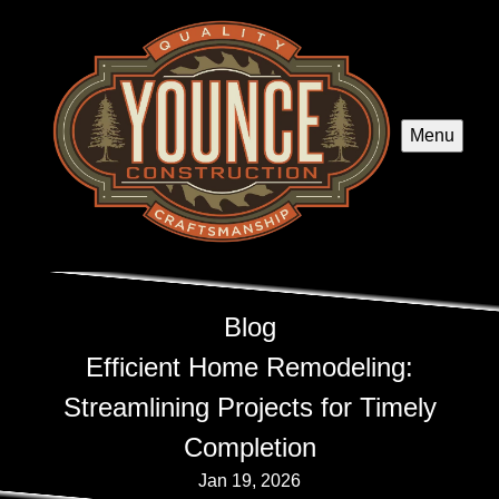
Menu
Blog
Efficient Home Remodeling:
Streamlining Projects for Timely
Completion
Jan 19, 2026