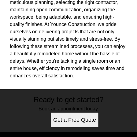
meticulous planning, selecting the right contractor,
maintaining open communication, organizing the
workspace, being adaptable, and ensuring high-
quality finishes. At Younce Construction, we pride
ourselves on delivering projects that are not only
visually stunning but also timely and stress-free. By
following these streamlined processes, you can enjoy
a beautifully remodeled home without the hassle of
delays. Whether you're tackling a single room or an
entire house, efficiency in remodeling saves time and
enhances overall satisfaction.
Ready to get started?
Book an appointment today.
Get a Free Quote