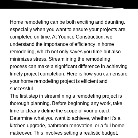
Home remodeling can be both exciting and daunting,
especially when you want to ensure your projects are
completed on time. At Younce Construction, we
understand the importance of efficiency in home
remodeling, which not only saves you time but also
minimizes stress. Streamlining the remodeling
process can make a significant difference in achieving
timely project completion. Here is how you can ensure
your home remodeling project is efficient and
successful.
The first step in streamlining a remodeling project is
thorough planning. Before beginning any work, take
time to clearly define the scope of your project.
Determine what you want to achieve, whether it’s a
kitchen upgrade, bathroom renovation, or a full home
makeover. This involves setting a realistic budget,