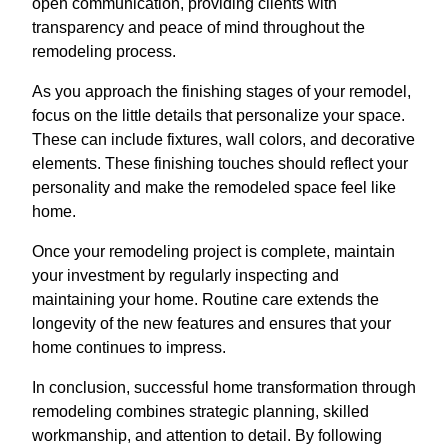
open communication, providing clients with
transparency and peace of mind throughout the
remodeling process.
As you approach the finishing stages of your remodel,
focus on the little details that personalize your space.
These can include fixtures, wall colors, and decorative
elements. These finishing touches should reflect your
personality and make the remodeled space feel like
home.
Once your remodeling project is complete, maintain
your investment by regularly inspecting and
maintaining your home. Routine care extends the
longevity of the new features and ensures that your
home continues to impress.
In conclusion, successful home transformation through
remodeling combines strategic planning, skilled
workmanship, and attention to detail. By following