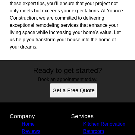
these expert tips, you’ll ensure that your project not
only meets but exceeds your expectations. At Younce
Construction, we are committed to delivering
exceptional remodeling services that enhance your
living space while increasing your home's value. Let
us help you transform your house into the home of
your dreams.
Ready to get started?
Book an appointment today.
Get a Free Quote
Company
Services
Home
Kitchen Renovation
Reviews
Bathroom