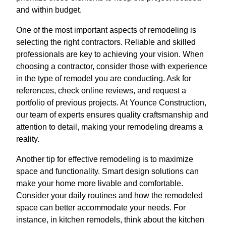
and within budget.
One of the most important aspects of remodeling is
selecting the right contractors. Reliable and skilled
professionals are key to achieving your vision. When
choosing a contractor, consider those with experience
in the type of remodel you are conducting. Ask for
references, check online reviews, and request a
portfolio of previous projects. At Younce Construction,
our team of experts ensures quality craftsmanship and
attention to detail, making your remodeling dreams a
reality.
Another tip for effective remodeling is to maximize
space and functionality. Smart design solutions can
make your home more livable and comfortable.
Consider your daily routines and how the remodeled
space can better accommodate your needs. For
instance, in kitchen remodels, think about the kitchen