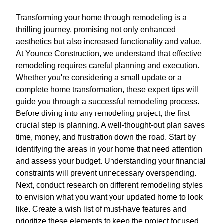
Transforming your home through remodeling is a
thrilling journey, promising not only enhanced
aesthetics but also increased functionality and value.
At Younce Construction, we understand that effective
remodeling requires careful planning and execution.
Whether you're considering a small update or a
complete home transformation, these expert tips will
guide you through a successful remodeling process.
Before diving into any remodeling project, the first
crucial step is planning. A well-thought-out plan saves
time, money, and frustration down the road. Start by
identifying the areas in your home that need attention
and assess your budget. Understanding your financial
constraints will prevent unnecessary overspending.
Next, conduct research on different remodeling styles
to envision what you want your updated home to look
like. Create a wish list of must-have features and
prioritize these elements to keep the project focused