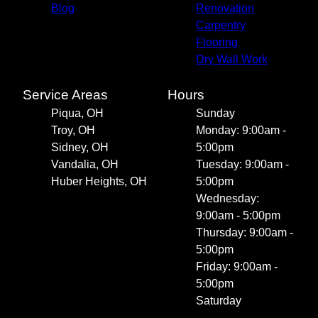
Blog
Renovation
Carpentry
Flooring
Dry Wall Work
Service Areas
Hours
Piqua, OH
Sunday
Troy, OH
Monday: 9:00am -
Sidney, OH
5:00pm
Vandalia, OH
Tuesday: 9:00am -
Huber Heights, OH
5:00pm
Wednesday:
9:00am - 5:00pm
Thursday: 9:00am -
5:00pm
Friday: 9:00am -
5:00pm
Saturday