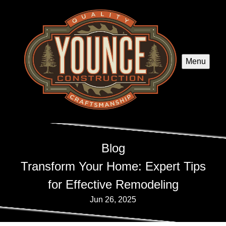
Menu
Blog
Transform Your Home: Expert Tips
for Effective Remodeling
Jun 26, 2025