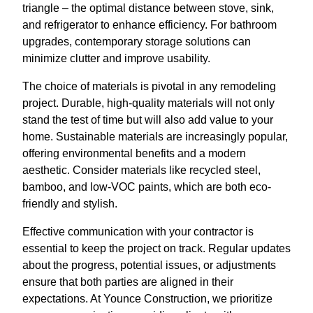
triangle – the optimal distance between stove, sink,
and refrigerator to enhance efficiency. For bathroom
upgrades, contemporary storage solutions can
minimize clutter and improve usability.
The choice of materials is pivotal in any remodeling
project. Durable, high-quality materials will not only
stand the test of time but will also add value to your
home. Sustainable materials are increasingly popular,
offering environmental benefits and a modern
aesthetic. Consider materials like recycled steel,
bamboo, and low-VOC paints, which are both eco-
friendly and stylish.
Effective communication with your contractor is
essential to keep the project on track. Regular updates
about the progress, potential issues, or adjustments
ensure that both parties are aligned in their
expectations. At Younce Construction, we prioritize