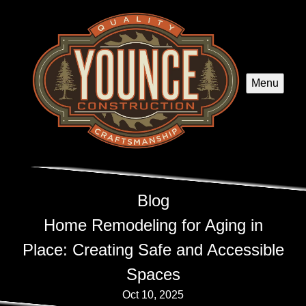
Menu
Blog
Home Remodeling for Aging in
Place: Creating Safe and Accessible
Spaces
Oct 10, 2025