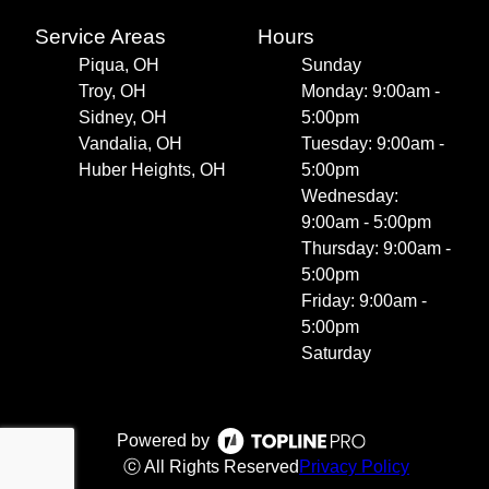
Service Areas
Hours
Piqua, OH
Sunday
Troy, OH
Monday: 9:00am -
Sidney, OH
5:00pm
Vandalia, OH
Tuesday: 9:00am -
Huber Heights, OH
5:00pm
Wednesday:
9:00am - 5:00pm
Thursday: 9:00am -
5:00pm
Friday: 9:00am -
5:00pm
Saturday
Powered by
ⓒ All Rights Reserved
Privacy Policy