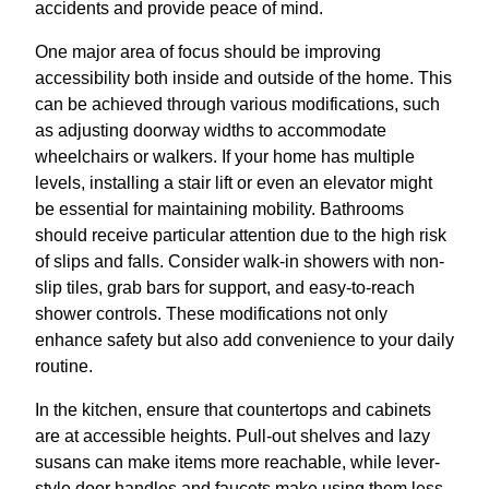
accidents and provide peace of mind.
One major area of focus should be improving
accessibility both inside and outside of the home. This
can be achieved through various modifications, such
as adjusting doorway widths to accommodate
wheelchairs or walkers. If your home has multiple
levels, installing a stair lift or even an elevator might
be essential for maintaining mobility. Bathrooms
should receive particular attention due to the high risk
of slips and falls. Consider walk-in showers with non-
slip tiles, grab bars for support, and easy-to-reach
shower controls. These modifications not only
enhance safety but also add convenience to your daily
routine.
In the kitchen, ensure that countertops and cabinets
are at accessible heights. Pull-out shelves and lazy
susans can make items more reachable, while lever-
style door handles and faucets make using them less