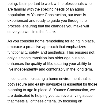
being. It’s important to work with professionals who
are familiar with the specific needs of an aging
population. At Younce Construction, our team is
experienced and ready to guide you through the
process, ensuring that the changes you make will
serve you well into the future.
As you consider home remodeling for aging in place,
embrace a proactive approach that emphasizes
functionality, safety, and aesthetics. This ensures not
only a smooth transition into older age but also
enhances the quality of life, securing your ability to
live independently and comfortably in the long term.
In conclusion, creating a home environment that is
both secure and easily navigable is essential for those
planning to age in place. At Younce Construction, we
are dedicated to helping you achieve a living space
that meets all of these criteria. By focusing on