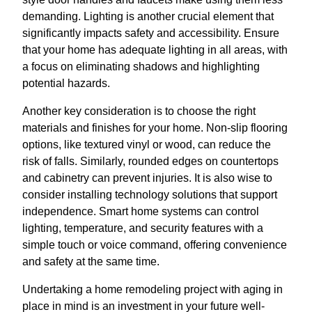
demanding. Lighting is another crucial element that
significantly impacts safety and accessibility. Ensure
that your home has adequate lighting in all areas, with
a focus on eliminating shadows and highlighting
potential hazards.
Another key consideration is to choose the right
materials and finishes for your home. Non-slip flooring
options, like textured vinyl or wood, can reduce the
risk of falls. Similarly, rounded edges on countertops
and cabinetry can prevent injuries. It is also wise to
consider installing technology solutions that support
independence. Smart home systems can control
lighting, temperature, and security features with a
simple touch or voice command, offering convenience
and safety at the same time.
Undertaking a home remodeling project with aging in
place in mind is an investment in your future well-