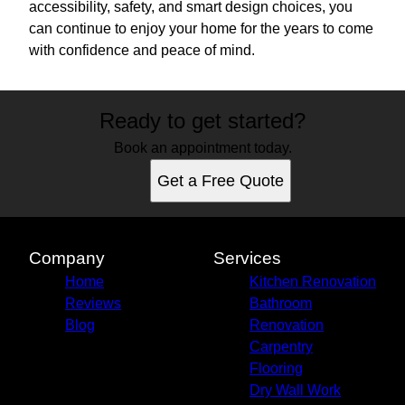
accessibility, safety, and smart design choices, you
can continue to enjoy your home for the years to come
with confidence and peace of mind.
Ready to get started?
Book an appointment today.
Get a Free Quote
Company
Services
Home
Kitchen Renovation
Reviews
Bathroom
Blog
Renovation
Carpentry
Flooring
Dry Wall Work