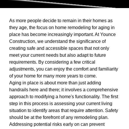
As more people decide to remain in their homes as
they age, the focus on home remodeling for aging in
place has become increasingly important. At Younce
Construction, we understand the significance of
creating safe and accessible spaces that not only
meet your current needs but also adapt to future
requirements. By considering a few critical
adjustments, you can enjoy the comfort and familiarity
of your home for many more years to come.
Aging in place is about more than just adding
handrails here and there; it involves a comprehensive
approach to modifying a home's functionality. The first
step in this process is assessing your current living
situation to identify areas that require attention. Safety
should be at the forefront of any remodeling plan.
Addressing potential risks early on can prevent