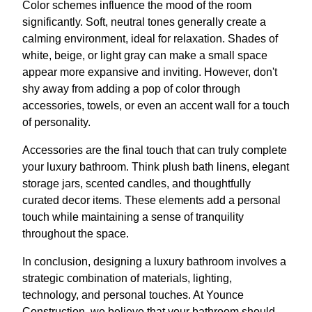
Color schemes influence the mood of the room
significantly. Soft, neutral tones generally create a
calming environment, ideal for relaxation. Shades of
white, beige, or light gray can make a small space
appear more expansive and inviting. However, don't
shy away from adding a pop of color through
accessories, towels, or even an accent wall for a touch
of personality.
Accessories are the final touch that can truly complete
your luxury bathroom. Think plush bath linens, elegant
storage jars, scented candles, and thoughtfully
curated decor items. These elements add a personal
touch while maintaining a sense of tranquility
throughout the space.
In conclusion, designing a luxury bathroom involves a
strategic combination of materials, lighting,
technology, and personal touches. At Younce
Construction, we believe that your bathroom should