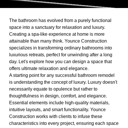
The bathroom has evolved from a purely functional
space into a sanctuary for relaxation and luxury.
Creating a spa-like experience at home is more
attainable than many think. Younce Construction
specializes in transforming ordinary bathrooms into
luxurious retreats, perfect for unwinding after a long
day. Let's explore how you can design a space that
offers ultimate relaxation and elegance.
A starting point for any successful bathroom remodel
is understanding the concept of luxury. Luxury doesn't
necessarily equate to opulence but rather to
thoughtfulness in design, comfort, and elegance.
Essential elements include high-quality materials,
intuitive layouts, and smart functionality. Younce
Construction works with clients to infuse these
characteristics into every project, ensuring each space