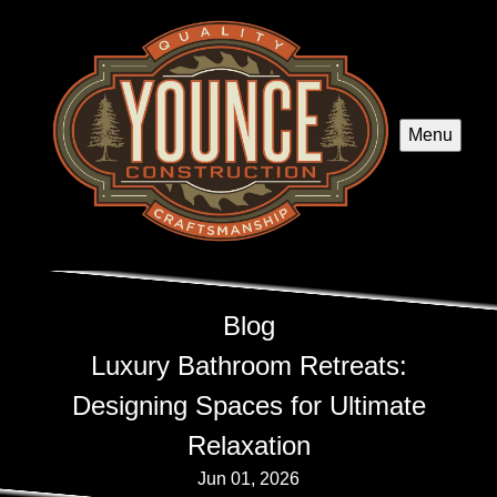
Menu
Blog
Luxury Bathroom Retreats:
Designing Spaces for Ultimate
Relaxation
Jun 01, 2026