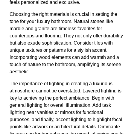
feels personalized and exclusive.
Choosing the right materials is crucial in setting the
tone for your luxury bathroom. Natural stones like
marble and granite are timeless favorites for
countertops and flooring. They not only offer durability
but also exude sophistication. Consider tiles with
unique textures or patterns for a stylish accent.
Incorporating wood elements can add warmth and a
touch of nature to the bathroom, amplifying its serene
aesthetic.
The importance of lighting in creating a luxurious
atmosphere cannot be overstated. Layered lighting is
key to achieving the perfect ambiance. Begin with
general lighting for overall illumination. Add task
lighting near vanities or mirrors for functional
purposes, and finally, accent lighting to highlight focal
points like artwork or architectural details. Dimmable
fixtures can further enhance the mood, allowing you to