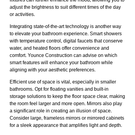
adjust the brightness to suit different times of the day
or activities.
Integrating state-of-the-art technology is another way
to elevate your bathroom experience. Smart showers
with temperature control, digital faucets that conserve
water, and heated floors offer convenience and
comfort. Younce Construction can advise on which
smart features will enhance your bathroom while
aligning with your aesthetic preferences.
Efficient use of space is vital, especially in smaller
bathrooms. Opt for floating vanities and built-in
storage solutions to keep the floor space clear, making
the room feel larger and more open. Mirrors also play
a significant role in creating an illusion of space.
Consider large, frameless mirrors or mirrored cabinets
for a sleek appearance that amplifies light and depth.