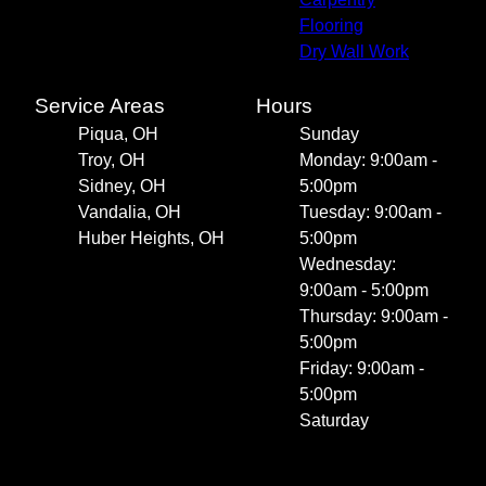
Flooring
Dry Wall Work
Service Areas
Hours
Piqua, OH
Sunday
Troy, OH
Monday: 9:00am -
Sidney, OH
5:00pm
Vandalia, OH
Tuesday: 9:00am -
Huber Heights, OH
5:00pm
Wednesday:
9:00am - 5:00pm
Thursday: 9:00am -
5:00pm
Friday: 9:00am -
5:00pm
Saturday