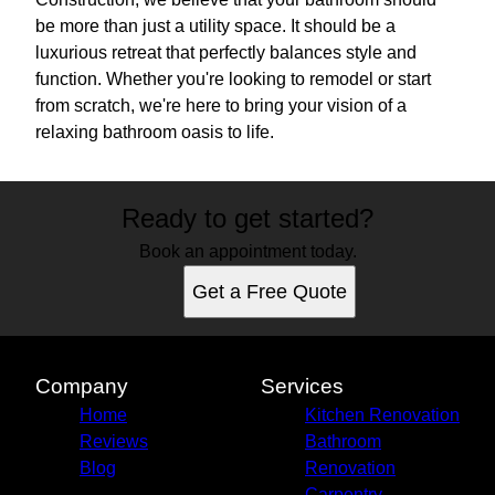
be more than just a utility space. It should be a
luxurious retreat that perfectly balances style and
function. Whether you're looking to remodel or start
from scratch, we're here to bring your vision of a
relaxing bathroom oasis to life.
Ready to get started?
Book an appointment today.
Get a Free Quote
Company
Services
Home
Kitchen Renovation
Reviews
Bathroom
Blog
Renovation
Carpentry