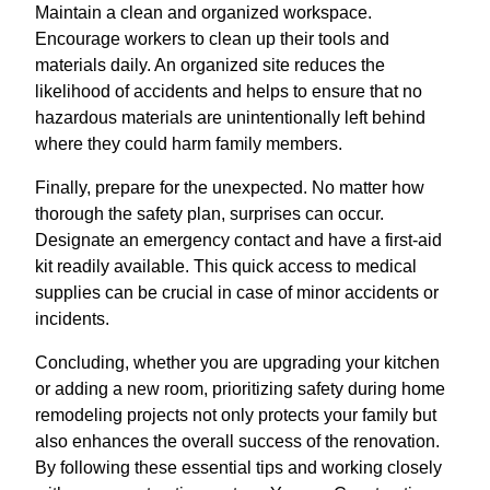
Maintain a clean and organized workspace.
Encourage workers to clean up their tools and
materials daily. An organized site reduces the
likelihood of accidents and helps to ensure that no
hazardous materials are unintentionally left behind
where they could harm family members.
Finally, prepare for the unexpected. No matter how
thorough the safety plan, surprises can occur.
Designate an emergency contact and have a first-aid
kit readily available. This quick access to medical
supplies can be crucial in case of minor accidents or
incidents.
Concluding, whether you are upgrading your kitchen
or adding a new room, prioritizing safety during home
remodeling projects not only protects your family but
also enhances the overall success of the renovation.
By following these essential tips and working closely