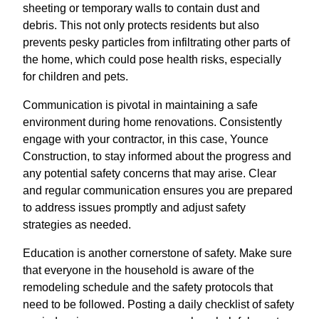
sheeting or temporary walls to contain dust and
debris. This not only protects residents but also
prevents pesky particles from infiltrating other parts of
the home, which could pose health risks, especially
for children and pets.
Communication is pivotal in maintaining a safe
environment during home renovations. Consistently
engage with your contractor, in this case, Younce
Construction, to stay informed about the progress and
any potential safety concerns that may arise. Clear
and regular communication ensures you are prepared
to address issues promptly and adjust safety
strategies as needed.
Education is another cornerstone of safety. Make sure
that everyone in the household is aware of the
remodeling schedule and the safety protocols that
need to be followed. Posting a daily checklist of safety