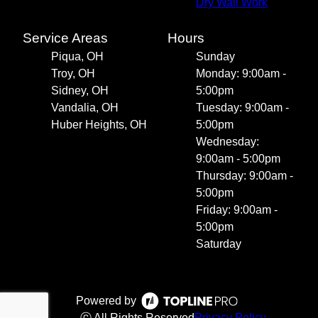
Dry Wall Work
Service Areas
Hours
Piqua, OH
Sunday
Troy, OH
Monday: 9:00am -
Sidney, OH
5:00pm
Vandalia, OH
Tuesday: 9:00am -
Huber Heights, OH
5:00pm
Wednesday:
9:00am - 5:00pm
Thursday: 9:00am -
5:00pm
Friday: 9:00am -
5:00pm
Saturday
Powered by
ⓒ All Rights Reserved
Privacy Policy