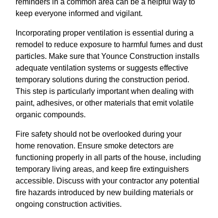
reminders in a common area can be a helpful way to
keep everyone informed and vigilant.
Incorporating proper ventilation is essential during a
remodel to reduce exposure to harmful fumes and dust
particles. Make sure that Younce Construction installs
adequate ventilation systems or suggests effective
temporary solutions during the construction period.
This step is particularly important when dealing with
paint, adhesives, or other materials that emit volatile
organic compounds.
Fire safety should not be overlooked during your
home renovation. Ensure smoke detectors are
functioning properly in all parts of the house, including
temporary living areas, and keep fire extinguishers
accessible. Discuss with your contractor any potential
fire hazards introduced by new building materials or
ongoing construction activities.