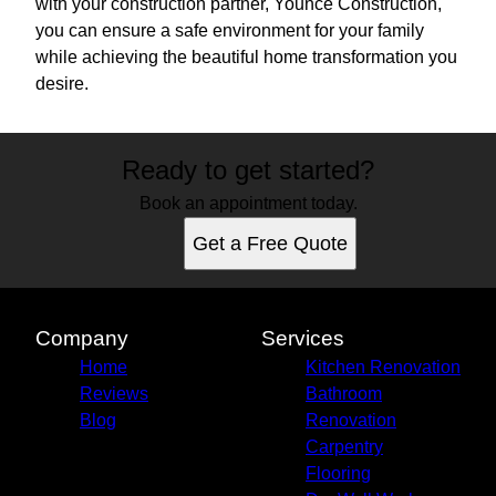
with your construction partner, Younce Construction,
you can ensure a safe environment for your family
while achieving the beautiful home transformation you
desire.
Ready to get started?
Book an appointment today.
Get a Free Quote
Company
Services
Home
Kitchen Renovation
Reviews
Bathroom
Blog
Renovation
Carpentry
Flooring