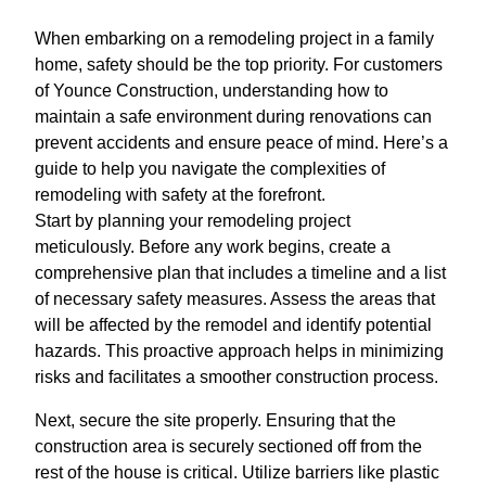
When embarking on a remodeling project in a family
home, safety should be the top priority. For customers
of Younce Construction, understanding how to
maintain a safe environment during renovations can
prevent accidents and ensure peace of mind. Here’s a
guide to help you navigate the complexities of
remodeling with safety at the forefront.
Start by planning your remodeling project
meticulously. Before any work begins, create a
comprehensive plan that includes a timeline and a list
of necessary safety measures. Assess the areas that
will be affected by the remodel and identify potential
hazards. This proactive approach helps in minimizing
risks and facilitates a smoother construction process.
Next, secure the site properly. Ensuring that the
construction area is securely sectioned off from the
rest of the house is critical. Utilize barriers like plastic