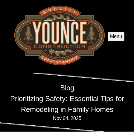
Menu
Blog
Prioritizing Safety: Essential Tips for
Remodeling in Family Homes
Nov 04, 2025