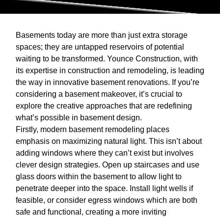
Basements today are more than just extra storage
spaces; they are untapped reservoirs of potential
waiting to be transformed. Younce Construction, with
its expertise in construction and remodeling, is leading
the way in innovative basement renovations. If you’re
considering a basement makeover, it’s crucial to
explore the creative approaches that are redefining
what’s possible in basement design.
Firstly, modern basement remodeling places
emphasis on maximizing natural light. This isn’t about
adding windows where they can’t exist but involves
clever design strategies. Open up staircases and use
glass doors within the basement to allow light to
penetrate deeper into the space. Install light wells if
feasible, or consider egress windows which are both
safe and functional, creating a more inviting