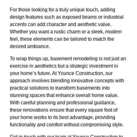
For those looking for a truly unique touch, adding
design features such as exposed beams or industrial
accents can add character and aesthetic value.
Whether you want a rustic charm or a sleek, modern
feel, these elements can be tailored to match the
desired ambiance.
To wrap things up, basement remodeling is not just an
exercise in aesthetics but a strategic investment in
your home’s future. At Younce Construction, our
approach involves blending innovative concepts with
practical solutions to transform basements into
stunning spaces that enhance overall home value.
With careful planning and professional guidance,
these renovations ensure that every square foot of
your home works to its best advantage, providing
functionality and comfort without compromising style.
Get in touch with our team at Younce Construction to