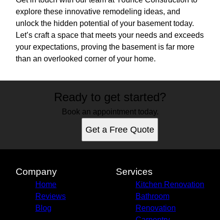
explore these innovative remodeling ideas, and
unlock the hidden potential of your basement today.
Let’s craft a space that meets your needs and exceeds
your expectations, proving the basement is far more
than an overlooked corner of your home.
Ready to get started?
Book an appointment today.
Get a Free Quote
Company
Services
Home
Kitchen Renovation
Reviews
Bathroom
Blog
Renovation
Carpentry