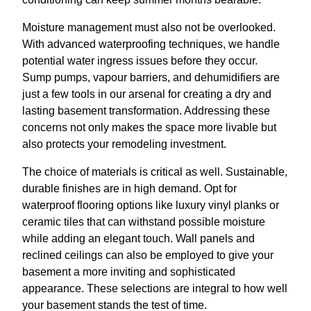
Moisture management must also not be overlooked.
With advanced waterproofing techniques, we handle
potential water ingress issues before they occur.
Sump pumps, vapour barriers, and dehumidifiers are
just a few tools in our arsenal for creating a dry and
lasting basement transformation. Addressing these
concerns not only makes the space more livable but
also protects your remodeling investment.
The choice of materials is critical as well. Sustainable,
durable finishes are in high demand. Opt for
waterproof flooring options like luxury vinyl planks or
ceramic tiles that can withstand possible moisture
while adding an elegant touch. Wall panels and
reclined ceilings can also be employed to give your
basement a more inviting and sophisticated
appearance. These selections are integral to how well
your basement stands the test of time.