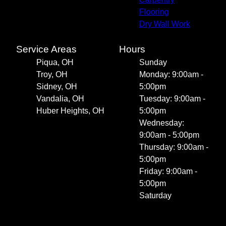
Flooring
Dry Wall Work
Service Areas
Hours
Piqua, OH
Sunday
Troy, OH
Monday: 9:00am -
Sidney, OH
5:00pm
Vandalia, OH
Tuesday: 9:00am -
Huber Heights, OH
5:00pm
Wednesday:
9:00am - 5:00pm
Thursday: 9:00am -
5:00pm
Friday: 9:00am -
5:00pm
Saturday