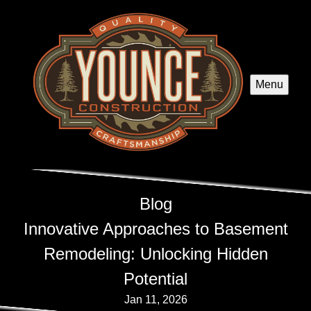
Menu
Blog
Innovative Approaches to Basement
Remodeling: Unlocking Hidden
Potential
Jan 11, 2026