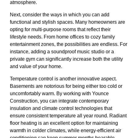
atmosphere.
Next, consider the ways in which you can add
functional and stylish spaces. Many homeowners are
opting for multi-purpose rooms that reflect their
lifestyle needs. From home offices to cozy family
entertainment zones, the possibilities are endless. For
instance, adding a soundproof music studio or a
private gym can significantly increase both the utility
and value of your home.
Temperature control is another innovative aspect.
Basements are notorious for being either too cold or
uncomfortably warm. By working with Younce
Construction, you can integrate contemporary
insulation and climate control technologies that
ensure consistent temperature all year round. Radiant
floor heating is an excellent option for maintaining
warmth in colder climates, while energy-efficient air
conditioning can keep summer months bearable.