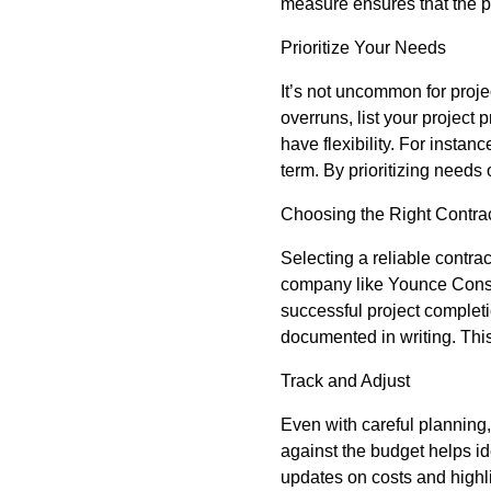
measure ensures that the pr
Prioritize Your Needs
It’s not uncommon for proje
overruns, list your project 
have flexibility. For instan
term. By prioritizing needs
Choosing the Right Contra
Selecting a reliable contra
company like Younce Constru
successful project complet
documented in writing. Th
Track and Adjust
Even with careful planning,
against the budget helps id
updates on costs and highl