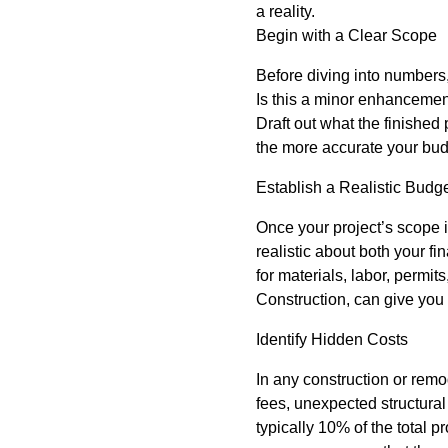
a reality.
Begin with a Clear Scope
Before diving into numbers,
Is this a minor enhancemen
Draft out what the finished
the more accurate your budg
Establish a Realistic Budg
Once your project’s scope i
realistic about both your f
for materials, labor, permit
Construction, can give you
Identify Hidden Costs
In any construction or remo
fees, unexpected structural
typically 10% of the total