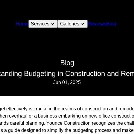
Home
Services
Galleries
Reviews
Blog
Blog
anding Budgeting in Construction and Re
Jun 01, 2025
 effectively is crucial in the realms of construction and remod
en overhaul or a business embarking on new office constructi
nds careful planning. Younce Construction recognizes the cha
re’s a guide designed to simplify the budgeting process and mak