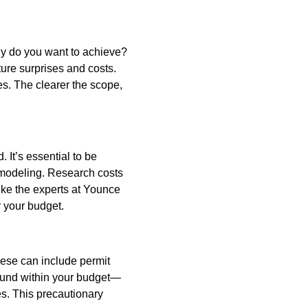
tly do you want to achieve?
ure surprises and costs.
es. The clearer the scope,
 It’s essential to be
remodeling. Research costs
like the experts at Younce
r your budget.
hese can include permit
y fund within your budget—
es. This precautionary