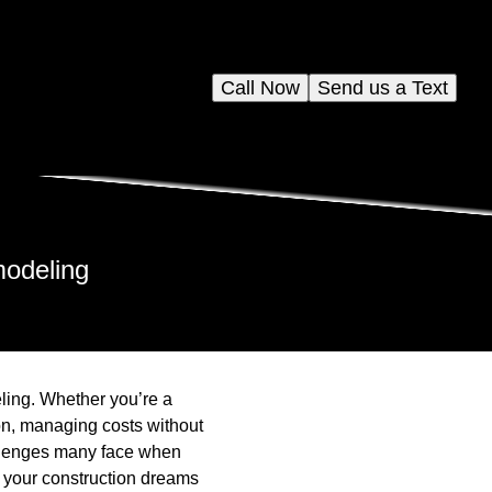
Call Now
Send us a Text
modeling
eling. Whether you’re a
on, managing costs without
llenges many face when
e your construction dreams