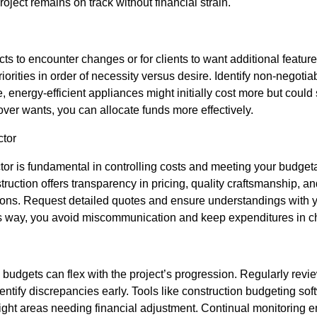
oject remains on track without financial strain.
cts to encounter changes or for clients to want additional featur
priorities in order of necessity versus desire. Identify non-negot
ce, energy-efficient appliances might initially cost more but coul
 over wants, you can allocate funds more effectively.
ctor
ctor is fundamental in controlling costs and meeting your budget
ction offers transparency in pricing, quality craftsmanship, and
ions. Request detailed quotes and ensure understandings with y
is way, you avoid miscommunication and keep expenditures in c
 budgets can flex with the project’s progression. Regularly rev
entify discrepancies early. Tools like construction budgeting sof
ight areas needing financial adjustment. Continual monitoring