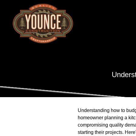
Underst
Understanding how to budget
homeowner planning a kitch
compromising quality dema
starting their projects. He