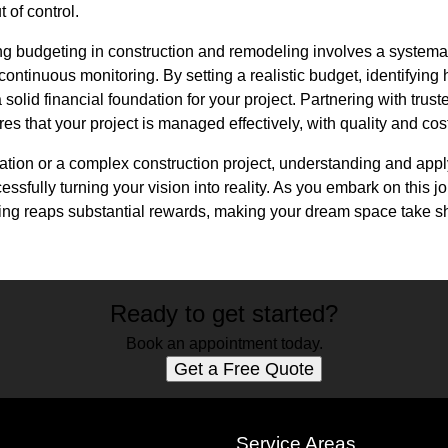
 of control.
g budgeting in construction and remodeling involves a systemati
continuous monitoring. By setting a realistic budget, identifying
a solid financial foundation for your project. Partnering with trus
 that your project is managed effectively, with quality and cost-
vation or a complex construction project, understanding and ap
cessfully turning your vision into reality. As you embark on this 
ning reaps substantial rewards, making your dream space take 
Ready to get started?
Book an appointment today.
Get a Free Quote
s
Service Areas