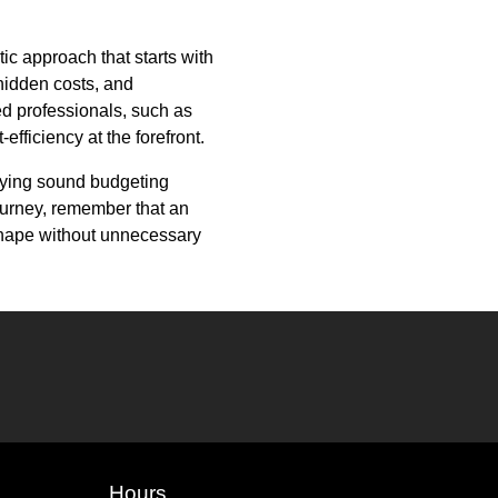
c approach that starts with
 hidden costs, and
ted professionals, such as
efficiency at the forefront.
plying sound budgeting
journey, remember that an
shape without unnecessary
Hours