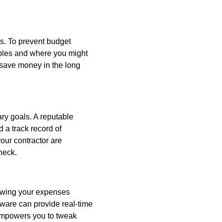
es. To prevent budget
iables and where you might
d save money in the long
ary goals. A reputable
 a track record of
our contractor are
heck.
iewing your expenses
tware can provide real-time
 empowers you to tweak