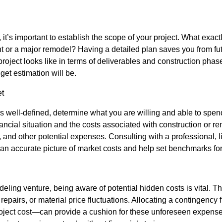
 it’s important to establish the scope of your project. What exac
t or a major remodel? Having a detailed plan saves you from fut
 project looks like in terms of deliverables and construction phas
et estimation will be.
et
s well-defined, determine what you are willing and able to spend.
inancial situation and the costs associated with construction or 
s, and other potential expenses. Consulting with a professional, 
 an accurate picture of market costs and help set benchmarks fo
deling venture, being aware of potential hidden costs is vital. T
 repairs, or material price fluctuations. Allocating a contingenc
 project cost—can provide a cushion for these unforeseen expens