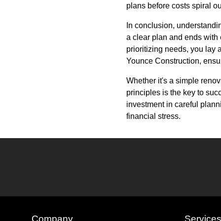
plans before costs spiral out
In conclusion, understandin
a clear plan and ends with 
prioritizing needs, you lay 
Younce Construction, ensures
Whether it's a simple reno
principles is the key to suc
investment in careful plan
financial stress.
Company
Service