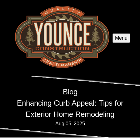
Menu
Blog
Enhancing Curb Appeal: Tips for
Exterior Home Remodeling
Aug 05, 2025