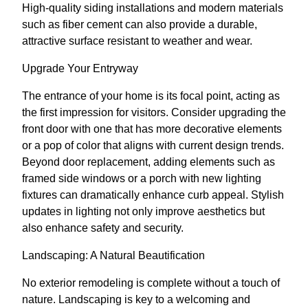
High-quality siding installations and modern materials
such as fiber cement can also provide a durable,
attractive surface resistant to weather and wear.
Upgrade Your Entryway
The entrance of your home is its focal point, acting as
the first impression for visitors. Consider upgrading the
front door with one that has more decorative elements
or a pop of color that aligns with current design trends.
Beyond door replacement, adding elements such as
framed side windows or a porch with new lighting
fixtures can dramatically enhance curb appeal. Stylish
updates in lighting not only improve aesthetics but
also enhance safety and security.
Landscaping: A Natural Beautification
No exterior remodeling is complete without a touch of
nature. Landscaping is key to a welcoming and