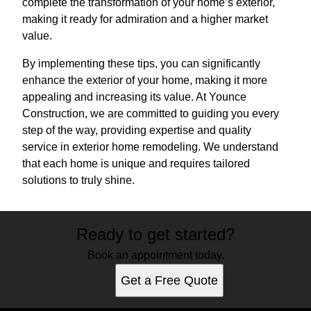
complete the transformation of your home’s exterior,
making it ready for admiration and a higher market
value.
By implementing these tips, you can significantly
enhance the exterior of your home, making it more
appealing and increasing its value. At Younce
Construction, we are committed to guiding you every
step of the way, providing expertise and quality
service in exterior home remodeling. We understand
that each home is unique and requires tailored
solutions to truly shine.
Ready to get started?
Book an appointment today.
Get a Free Quote