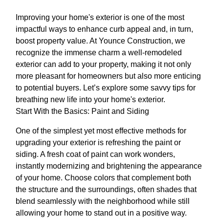
Improving your home's exterior is one of the most
impactful ways to enhance curb appeal and, in turn,
boost property value. At Younce Construction, we
recognize the immense charm a well-remodeled
exterior can add to your property, making it not only
more pleasant for homeowners but also more enticing
to potential buyers. Let’s explore some savvy tips for
breathing new life into your home's exterior.
Start With the Basics: Paint and Siding
One of the simplest yet most effective methods for
upgrading your exterior is refreshing the paint or
siding. A fresh coat of paint can work wonders,
instantly modernizing and brightening the appearance
of your home. Choose colors that complement both
the structure and the surroundings, often shades that
blend seamlessly with the neighborhood while still
allowing your home to stand out in a positive way.