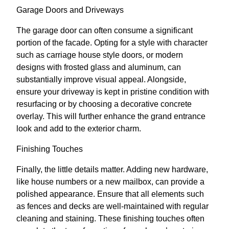
Garage Doors and Driveways
The garage door can often consume a significant
portion of the facade. Opting for a style with character
such as carriage house style doors, or modern
designs with frosted glass and aluminum, can
substantially improve visual appeal. Alongside,
ensure your driveway is kept in pristine condition with
resurfacing or by choosing a decorative concrete
overlay. This will further enhance the grand entrance
look and add to the exterior charm.
Finishing Touches
Finally, the little details matter. Adding new hardware,
like house numbers or a new mailbox, can provide a
polished appearance. Ensure that all elements such
as fences and decks are well-maintained with regular
cleaning and staining. These finishing touches often