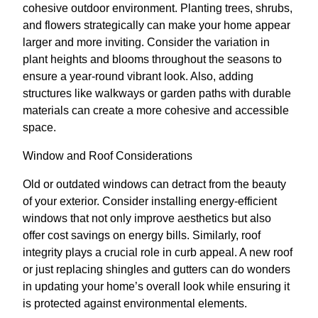
cohesive outdoor environment. Planting trees, shrubs,
and flowers strategically can make your home appear
larger and more inviting. Consider the variation in
plant heights and blooms throughout the seasons to
ensure a year-round vibrant look. Also, adding
structures like walkways or garden paths with durable
materials can create a more cohesive and accessible
space.
Window and Roof Considerations
Old or outdated windows can detract from the beauty
of your exterior. Consider installing energy-efficient
windows that not only improve aesthetics but also
offer cost savings on energy bills. Similarly, roof
integrity plays a crucial role in curb appeal. A new roof
or just replacing shingles and gutters can do wonders
in updating your home’s overall look while ensuring it
is protected against environmental elements.