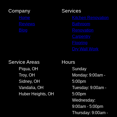
Company
Services
Home
Kitchen Renovation
Reviews
Bathroom
Blog
Renovation
Carpentry
Flooring
Dry Wall Work
Service Areas
Hours
Piqua, OH
Sunday
Troy, OH
Monday: 9:00am -
Sidney, OH
5:00pm
Vandalia, OH
Tuesday: 9:00am -
Huber Heights, OH
5:00pm
Wednesday:
9:00am - 5:00pm
Thursday: 9:00am -