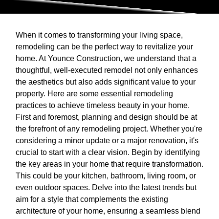
When it comes to transforming your living space,
remodeling can be the perfect way to revitalize your
home. At Younce Construction, we understand that a
thoughtful, well-executed remodel not only enhances
the aesthetics but also adds significant value to your
property. Here are some essential remodeling
practices to achieve timeless beauty in your home.
First and foremost, planning and design should be at
the forefront of any remodeling project. Whether you're
considering a minor update or a major renovation, it's
crucial to start with a clear vision. Begin by identifying
the key areas in your home that require transformation.
This could be your kitchen, bathroom, living room, or
even outdoor spaces. Delve into the latest trends but
aim for a style that complements the existing
architecture of your home, ensuring a seamless blend