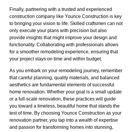
Finally, partnering with a trusted and experienced
construction company like Younce Construction is key
to bringing your vision to life. Skilled craftsmen can not
only execute your plans with precision but also
provide insights that might improve your design and
functionality. Collaborating with professionals allows
for a smoother remodeling experience, ensuring that
your project stays on time and within budget.
As you embark on your remodeling journey, remember
that careful planning, quality materials, and balanced
aesthetics are fundamental elements of successful
home renovation. Whether your goal is a small update
or a full-scale renovation, these practices will guide
you toward a timeless, beautiful home that stands the
test of time. By choosing Younce Construction as your
renovation partner, you tap into a wealth of expertise
and passion for transforming homes into stunning,