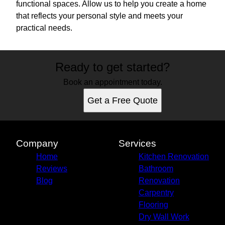
functional spaces. Allow us to help you create a home
that reflects your personal style and meets your
practical needs.
Ready to get started?
Book an appointment today.
Get a Free Quote
Company
Services
Home
Kitchen Renovation
Reviews
Bathroom
Blog
Renovation
Carpentry
Flooring
Dry Wall Work