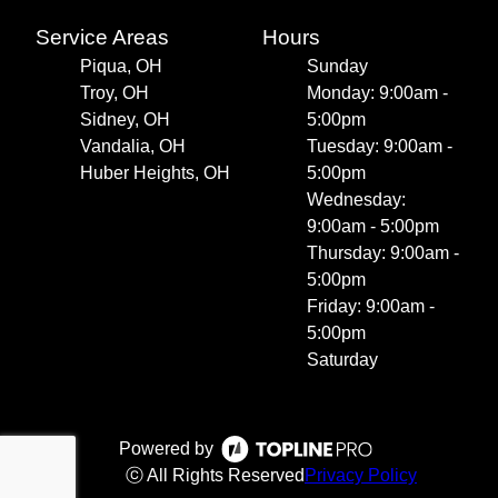
Service Areas
Hours
Piqua, OH
Sunday
Troy, OH
Monday: 9:00am -
Sidney, OH
5:00pm
Vandalia, OH
Tuesday: 9:00am -
Huber Heights, OH
5:00pm
Wednesday:
9:00am - 5:00pm
Thursday: 9:00am -
5:00pm
Friday: 9:00am -
5:00pm
Saturday
Powered by
ⓒ All Rights Reserved
Privacy Policy