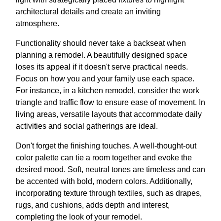
architectural details and create an inviting
atmosphere.
Functionality should never take a backseat when
planning a remodel. A beautifully designed space
loses its appeal if it doesn't serve practical needs.
Focus on how you and your family use each space.
For instance, in a kitchen remodel, consider the work
triangle and traffic flow to ensure ease of movement. In
living areas, versatile layouts that accommodate daily
activities and social gatherings are ideal.
Don't forget the finishing touches. A well-thought-out
color palette can tie a room together and evoke the
desired mood. Soft, neutral tones are timeless and can
be accented with bold, modern colors. Additionally,
incorporating texture through textiles, such as drapes,
rugs, and cushions, adds depth and interest,
completing the look of your remodel.