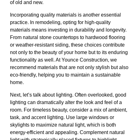
of old and new.
Incorporating quality materials is another essential
practice. In remodeling, opting for high-quality
materials means investing in durability and longevity.
From natural stone countertops to hardwood flooring
or weather-resistant siding, these choices contribute
not only to the beauty of your home but to its enduring
functionality as well. At Younce Construction, we
recommend materials that are not only stylish but also
eco-friendly, helping you to maintain a sustainable
home.
Next, let’s talk about lighting. Often overlooked, good
lighting can dramatically alter the look and feel of a
room. For timeless beauty, consider a mix of ambient,
task, and accent lighting. Use large windows or
skylights to maximize natural light, which is both
energy-efficient and appealing. Complement natural
light with strategically placed fixtures to highlight