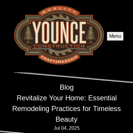
Menu
Blog
Revitalize Your Home: Essential
Remodeling Practices for Timeless
Beauty
Jul 04, 2025