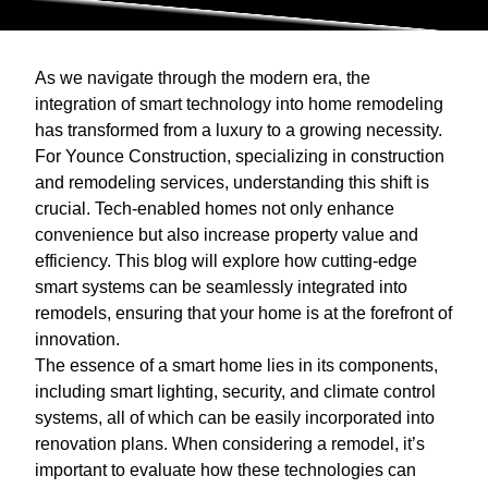
As we navigate through the modern era, the
integration of smart technology into home remodeling
has transformed from a luxury to a growing necessity.
For Younce Construction, specializing in construction
and remodeling services, understanding this shift is
crucial. Tech-enabled homes not only enhance
convenience but also increase property value and
efficiency. This blog will explore how cutting-edge
smart systems can be seamlessly integrated into
remodels, ensuring that your home is at the forefront of
innovation.
The essence of a smart home lies in its components,
including smart lighting, security, and climate control
systems, all of which can be easily incorporated into
renovation plans. When considering a remodel, it’s
important to evaluate how these technologies can