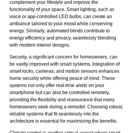
complement your lifestyle and improve the
functionality of your space. Smart lighting, such as
voice or app-controlled LED bulbs, can create an
ambiance tailored to your mood while conserving
energy. Similarly, automated blinds contribute to
energy efficiency and privacy, seamlessly blending
with modern interior designs.
Security, a significant concern for homeowners, can
be vastly improved with smart systems. Integration of
smart locks, cameras, and motion sensors enhances
home security while offering peace of mind. These
systems not only offer real-time alerts on your
smartphone but can also be controlled remotely,
providing the flexibility and reassurance that many
homeowners seek during a remodel. Choosing robust,
reliable systems that fit seamlessly into the
architecture is essential for maximizing the benefits.
Climate control is another critical aspect where smart