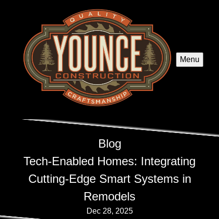
Menu
Blog
Tech-Enabled Homes: Integrating
Cutting-Edge Smart Systems in
Remodels
Dec 28, 2025