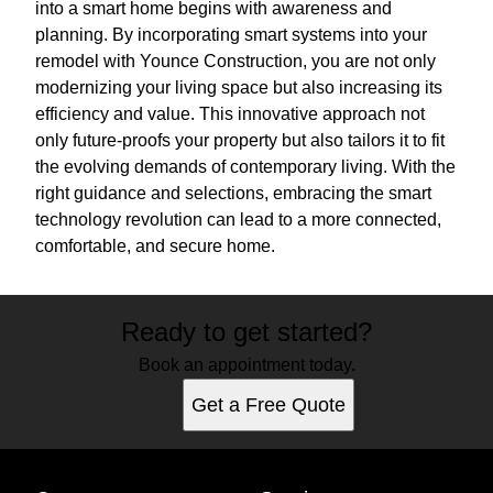
into a smart home begins with awareness and
planning. By incorporating smart systems into your
remodel with Younce Construction, you are not only
modernizing your living space but also increasing its
efficiency and value. This innovative approach not
only future-proofs your property but also tailors it to fit
the evolving demands of contemporary living. With the
right guidance and selections, embracing the smart
technology revolution can lead to a more connected,
comfortable, and secure home.
Ready to get started?
Book an appointment today.
Get a Free Quote