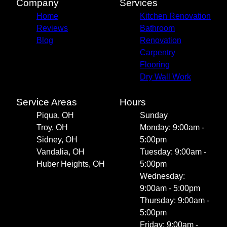
Company
Services
Home
Kitchen Renovation
Reviews
Bathroom
Blog
Renovation
Carpentry
Flooring
Dry Wall Work
Service Areas
Hours
Piqua, OH
Sunday
Troy, OH
Monday: 9:00am -
Sidney, OH
5:00pm
Vandalia, OH
Tuesday: 9:00am -
Huber Heights, OH
5:00pm
Wednesday:
9:00am - 5:00pm
Thursday: 9:00am -
5:00pm
Friday: 9:00am -