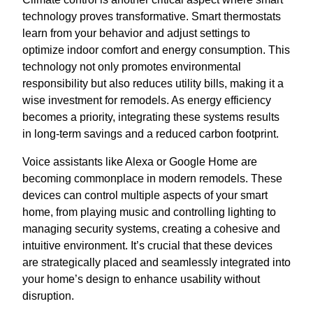
technology proves transformative. Smart thermostats
learn from your behavior and adjust settings to
optimize indoor comfort and energy consumption. This
technology not only promotes environmental
responsibility but also reduces utility bills, making it a
wise investment for remodels. As energy efficiency
becomes a priority, integrating these systems results
in long-term savings and a reduced carbon footprint.
Voice assistants like Alexa or Google Home are
becoming commonplace in modern remodels. These
devices can control multiple aspects of your smart
home, from playing music and controlling lighting to
managing security systems, creating a cohesive and
intuitive environment. It’s crucial that these devices
are strategically placed and seamlessly integrated into
your home’s design to enhance usability without
disruption.