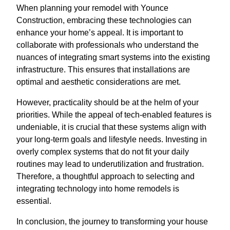
When planning your remodel with Younce
Construction, embracing these technologies can
enhance your home’s appeal. It is important to
collaborate with professionals who understand the
nuances of integrating smart systems into the existing
infrastructure. This ensures that installations are
optimal and aesthetic considerations are met.
However, practicality should be at the helm of your
priorities. While the appeal of tech-enabled features is
undeniable, it is crucial that these systems align with
your long-term goals and lifestyle needs. Investing in
overly complex systems that do not fit your daily
routines may lead to underutilization and frustration.
Therefore, a thoughtful approach to selecting and
integrating technology into home remodels is
essential.
In conclusion, the journey to transforming your house