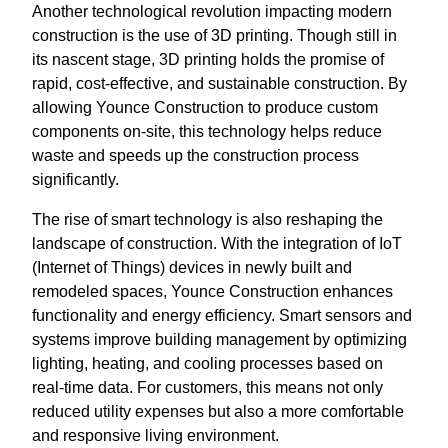
Another technological revolution impacting modern
construction is the use of 3D printing. Though still in
its nascent stage, 3D printing holds the promise of
rapid, cost-effective, and sustainable construction. By
allowing Younce Construction to produce custom
components on-site, this technology helps reduce
waste and speeds up the construction process
significantly.
The rise of smart technology is also reshaping the
landscape of construction. With the integration of IoT
(Internet of Things) devices in newly built and
remodeled spaces, Younce Construction enhances
functionality and energy efficiency. Smart sensors and
systems improve building management by optimizing
lighting, heating, and cooling processes based on
real-time data. For customers, this means not only
reduced utility expenses but also a more comfortable
and responsive living environment.