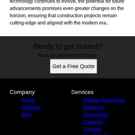
technology continues to evolve, the potential for future
advancements promises even greater changes on the
horizon, ensuring that construction projects remain
cutting-edge and aligned with the modern era.
Ready to get started?
Book an appointment today.
Get a Free Quote
Company
Services
Home
Kitchen Renovation
Reviews
Bathroom
Blog
Renovation
Carpentry
Flooring