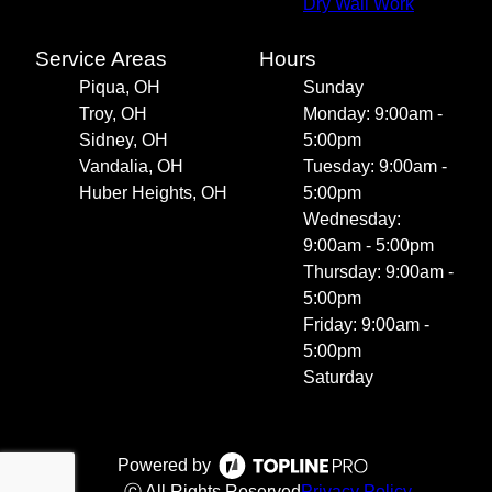
Dry Wall Work
Service Areas
Hours
Piqua, OH
Sunday
Troy, OH
Monday: 9:00am -
Sidney, OH
5:00pm
Vandalia, OH
Tuesday: 9:00am -
Huber Heights, OH
5:00pm
Wednesday:
9:00am - 5:00pm
Thursday: 9:00am -
5:00pm
Friday: 9:00am -
5:00pm
Saturday
Powered by
ⓒ All Rights Reserved
Privacy Policy