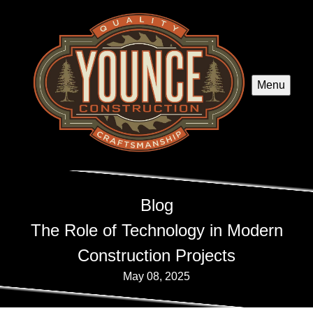
Menu
Blog
The Role of Technology in Modern
Construction Projects
May 08, 2025