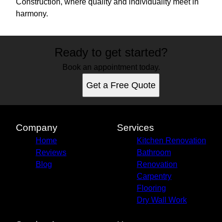
Construction, where quality and individuality meet in
harmony.
Ready to get started?
Book an appointment today.
Get a Free Quote
Company
Services
Home
Kitchen Renovation
Reviews
Bathroom
Blog
Renovation
Carpentry
Flooring
Dry Wall Work