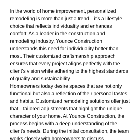
In the world of home improvement, personalized
remodeling is more than just a trend—it's a lifestyle
choice that reflects individuality and enhances
comfort. As a leader in the construction and
remodeling industry, Younce Construction
understands this need for individuality better than
most. Their customized craftsmanship approach
ensures that every project aligns perfectly with the
client’s vision while adhering to the highest standards
of quality and sustainability.
Homeowners today desire spaces that are not only
functional but also a reflection of their personal tastes
and habits. Customized remodeling solutions offer just
that—tailored adjustments that highlight the unique
character of your home. At Younce Construction, the
process begins with a deep understanding of the
client's needs. During the initial consultation, the team
works closely with homeowners to discuss