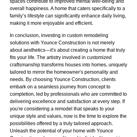
spaces contribute to improved mental well-being and
overall happiness. A home that caters specifically to a
family’s lifestyle can significantly enhance daily living,
making it more enjoyable and efficient.
In conclusion, investing in custom remodeling
solutions with Younce Construction is not merely
about aesthetics—it's about creating a home that truly
fits your life. The artistry involved in customized
craftsmanship transforms houses into homes, uniquely
tailored to mirror the homeowner's personality and
needs. By choosing Younce Construction, clients
embark on a seamless journey from concept to
completion, led by professionals who are committed to
delivering excellence and satisfaction at every step. If
you're considering a remodel that speaks to your
unique style and values, now is the time to explore the
possibilities offered by a truly tailored approach.
Unleash the potential of your home with Younce