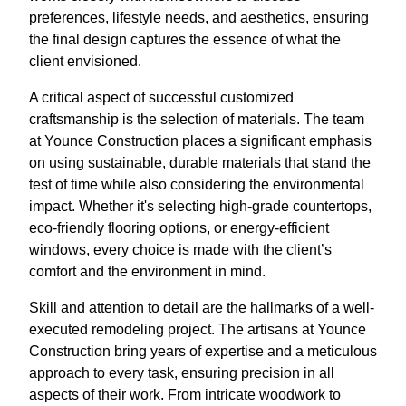
preferences, lifestyle needs, and aesthetics, ensuring
the final design captures the essence of what the
client envisioned.
A critical aspect of successful customized
craftsmanship is the selection of materials. The team
at Younce Construction places a significant emphasis
on using sustainable, durable materials that stand the
test of time while also considering the environmental
impact. Whether it's selecting high-grade countertops,
eco-friendly flooring options, or energy-efficient
windows, every choice is made with the client’s
comfort and the environment in mind.
Skill and attention to detail are the hallmarks of a well-
executed remodeling project. The artisans at Younce
Construction bring years of expertise and a meticulous
approach to every task, ensuring precision in all
aspects of their work. From intricate woodwork to