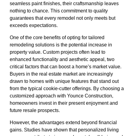
seamless paint finishes, their craftsmanship leaves
nothing to chance. This commitment to quality
guarantees that every remodel not only meets but
exceeds expectations.
One of the core benefits of opting for tailored
remodeling solutions is the potential increase in
property value. Custom projects often lead to
enhanced functionality and aesthetic appeal, two
critical factors that can boost a home’s market value.
Buyers in the real estate market are increasingly
drawn to homes with unique features that stand out
from the typical cookie-cutter offerings. By choosing a
customized approach with Younce Construction,
homeowners invest in their present enjoyment and
future resale prospects.
However, the advantages extend beyond financial
gains. Studies have shown that personalized living