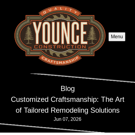
Menu
Blog
Customized Craftsmanship: The Art
of Tailored Remodeling Solutions
Jun 07, 2026