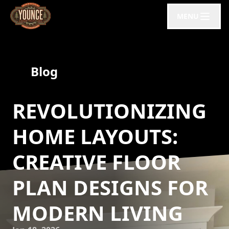
MENU
Blog
REVOLUTIONIZING
HOME LAYOUTS:
CREATIVE FLOOR
PLAN DESIGNS FOR
MODERN LIVING