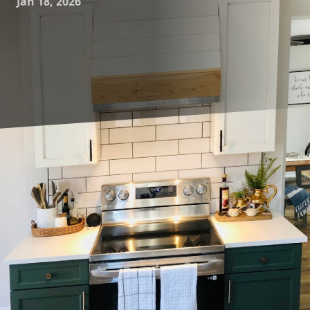
Jan 18, 2026
In the ever-evolving world of home design, the phrase
"modern living" encapsulates a desire for spaces that are
both functional and aesthetically pleasing. As our lifestyles
shift towards more fluid, adaptable environments, the art
of constructing and remodeling floor plans has become
central to achieving these living ideals. Younce
Construction understands this shift, offering innovative
construction and remodeling solutions tailored to elevate
the way you live.
Exploring creative floor plan designs begins with
understanding the unique needs of modern households.