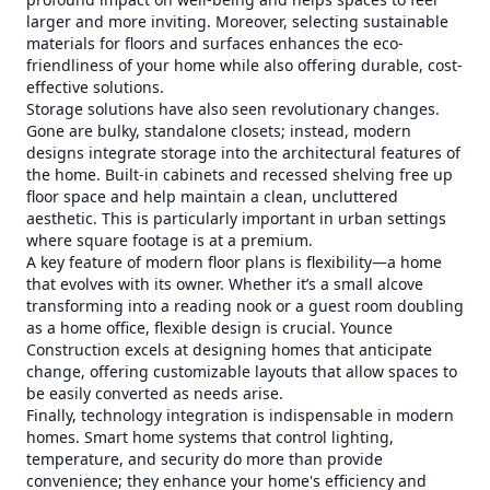
larger and more inviting. Moreover, selecting sustainable
materials for floors and surfaces enhances the eco-
friendliness of your home while also offering durable, cost-
effective solutions.
Storage solutions have also seen revolutionary changes.
Gone are bulky, standalone closets; instead, modern
designs integrate storage into the architectural features of
the home. Built-in cabinets and recessed shelving free up
floor space and help maintain a clean, uncluttered
aesthetic. This is particularly important in urban settings
where square footage is at a premium.
A key feature of modern floor plans is flexibility—a home
that evolves with its owner. Whether it’s a small alcove
transforming into a reading nook or a guest room doubling
as a home office, flexible design is crucial. Younce
Construction excels at designing homes that anticipate
change, offering customizable layouts that allow spaces to
be easily converted as needs arise.
Finally, technology integration is indispensable in modern
homes. Smart home systems that control lighting,
temperature, and security do more than provide
convenience; they enhance your home's efficiency and