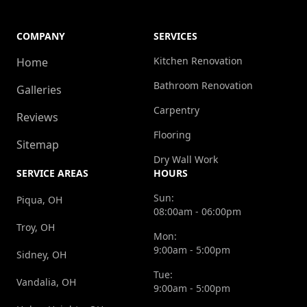
COMPANY
SERVICES
Kitchen Renovation
Home
Bathroom Renovation
Galleries
Carpentry
Reviews
Flooring
Sitemap
Dry Wall Work
SERVICE AREAS
HOURS
Sun:
Piqua, OH
08:00am - 06:00pm
Troy, OH
Mon:
9:00am - 5:00pm
Sidney, OH
Tue:
Vandalia, OH
9:00am - 5:00pm