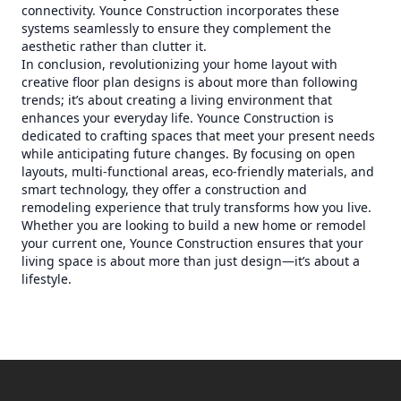
connectivity. Younce Construction incorporates these
systems seamlessly to ensure they complement the
aesthetic rather than clutter it.
In conclusion, revolutionizing your home layout with
creative floor plan designs is about more than following
trends; it’s about creating a living environment that
enhances your everyday life. Younce Construction is
dedicated to crafting spaces that meet your present needs
while anticipating future changes. By focusing on open
layouts, multi-functional areas, eco-friendly materials, and
smart technology, they offer a construction and
remodeling experience that truly transforms how you live.
Whether you are looking to build a new home or remodel
your current one, Younce Construction ensures that your
living space is about more than just design—it’s about a
lifestyle.