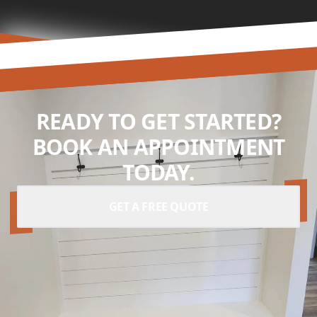
READY TO GET STARTED?
BOOK AN APPOINTMENT
TODAY.
GET A FREE QUOTE