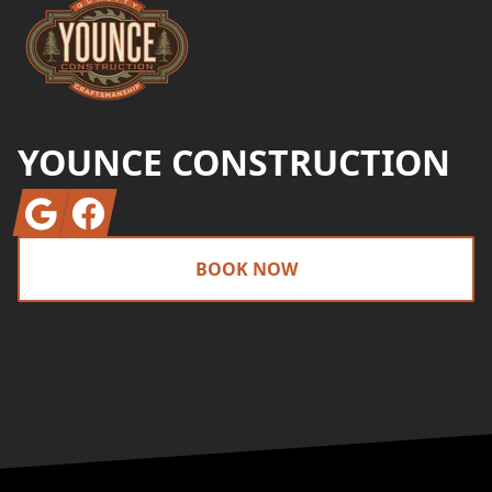
YOUNCE CONSTRUCTION
Google
Facebook
BOOK NOW