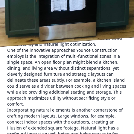
Gone are the days when rooms had one fixed purpose.
Today’s homes are dynamic spaces that need to
accommodate work, leisure, and family time seamlessly.
This transformation has fueled a move towards open floor
plans—spaces that eliminate walls to encourage more fluid
movement and interaction. The open concept living room
is not just a trend; it's a response to the modern demand
for versatility and natural light optimization.
One of the innovative approaches Younce Construction
employs is the integration of multi-functional zones in a
single space. An open floor plan might blend a kitchen,
dining, and living area without distinct separations, yet
cleverly designed furniture and strategic layouts can
delineate these areas subtly. For example, a kitchen island
could serve as a divider between cooking and living spaces
while also providing additional seating and storage. This
approach maximizes utility without sacrificing style or
comfort.
Incorporating natural elements is another cornerstone of
crafting modern layouts. Large windows, for example,
connect indoor spaces with the outdoors, creating an
illusion of extended square footage. Natural light has a
profound impact on well-being and helps spaces to feel