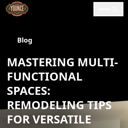
MENU
Blog
MASTERING MULTI-
FUNCTIONAL
SPACES:
REMODELING TIPS
FOR VERSATILE