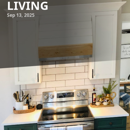
LIVING
Sep 13, 2025
As homeowners increasingly seek functionality without
compromising on style, the concept of multi-functional
spaces has gained popularity in remodeling and
construction. At Younce Construction, we understand how
crucial it is to create spaces that cater to various needs,
accommodating everything from work to relaxation
seamlessly. Here, we share expert tips on how you can
transform your home into a versatile haven.
Begin by identifying the primary functions you need from