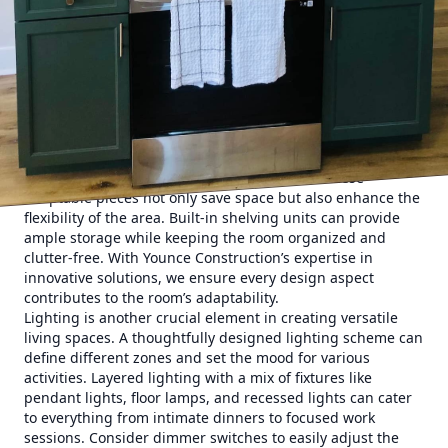
your space. Whether it’s a home office that doubles as a
guest room or a kitchen that integrates a dining area,
clarity on the purpose will guide the remodeling process. A
successful multi-functional space balances utility and
comfort, seamlessly transitioning from one function to
another.
One of the keys to mastering multi-functional spaces is
intelligent design. Utilize furniture that serves dual
purposes, like a sofa bed or a foldable desk. These
adaptable pieces not only save space but also enhance the
flexibility of the area. Built-in shelving units can provide
ample storage while keeping the room organized and
clutter-free. With Younce Construction’s expertise in
innovative solutions, we ensure every design aspect
contributes to the room’s adaptability.
Lighting is another crucial element in creating versatile
living spaces. A thoughtfully designed lighting scheme can
define different zones and set the mood for various
activities. Layered lighting with a mix of fixtures like
pendant lights, floor lamps, and recessed lights can cater
to everything from intimate dinners to focused work
sessions. Consider dimmer switches to easily adjust the