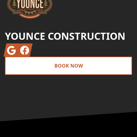
YOUNCE CONSTRUCTION
Google
Facebook
BOOK NOW