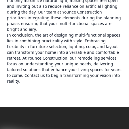
not only maximize natural light, making spaces feel open
and inviting but also reduce reliance on artificial lighting
during the day. Our team at Younce Construction
prioritizes integrating these elements during the planning
phase, ensuring that your multi-functional spaces are
bright and airy.
In conclusion, the art of designing multi-functional spaces
lies in combining practicality with style. Embracing
flexibility in furniture selection, lighting, color, and layout
can transform your home into a versatile and comfortable
retreat. At Younce Construction, our remodeling services
focus on understanding your unique needs, delivering
tailored solutions that enhance your living spaces for years
to come. Contact us to begin transforming your vision into
reality.