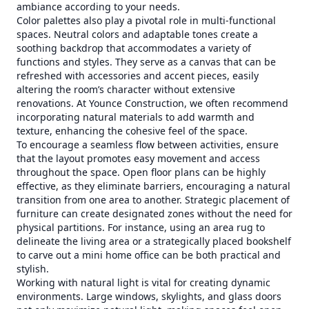
ambiance according to your needs.
Color palettes also play a pivotal role in multi-functional
spaces. Neutral colors and adaptable tones create a
soothing backdrop that accommodates a variety of
functions and styles. They serve as a canvas that can be
refreshed with accessories and accent pieces, easily
altering the room’s character without extensive
renovations. At Younce Construction, we often recommend
incorporating natural materials to add warmth and
texture, enhancing the cohesive feel of the space.
To encourage a seamless flow between activities, ensure
that the layout promotes easy movement and access
throughout the space. Open floor plans can be highly
effective, as they eliminate barriers, encouraging a natural
transition from one area to another. Strategic placement of
furniture can create designated zones without the need for
physical partitions. For instance, using an area rug to
delineate the living area or a strategically placed bookshelf
to carve out a mini home office can be both practical and
stylish.
Working with natural light is vital for creating dynamic
environments. Large windows, skylights, and glass doors