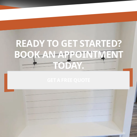
READY TO GET STARTED?
BOOK AN APPOINTMENT
TODAY.
GET A FREE QUOTE