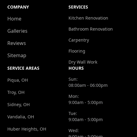
COMPANY
SERVICES
Kitchen Renovation
Home
Bathroom Renovation
Galleries
Carpentry
Reviews
Flooring
Sitemap
Dry Wall Work
SERVICE AREAS
HOURS
Sun:
Piqua, OH
08:00am - 06:00pm
Troy, OH
Mon:
9:00am - 5:00pm
Sidney, OH
Tue:
Vandalia, OH
9:00am - 5:00pm
Huber Heights, OH
Wed:
9:00am - 5:00pm